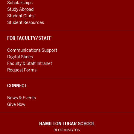
Scholarships
Study Abroad
Student Clubs
Student Resources
FOR FACULTY/STAFF
Communications Support
Digital Slides
Faculty & Staff Intranet
Request Forms
CONNECT
News & Events
Give Now
HAMILTON LUGAR SCHOOL
BLOOMINGTON