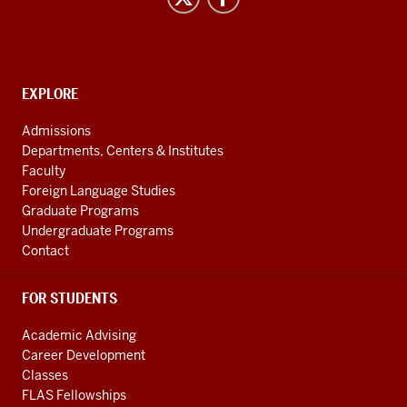
Studies
social
media
channels
CONTACT,
EXPLORE
ADDRESS
AND
Admissions
ADDITIONAL
Departments, Centers & Institutes
LINKS
Faculty
Foreign Language Studies
Graduate Programs
Undergraduate Programs
Contact
FOR STUDENTS
Academic Advising
Career Development
Classes
FLAS Fellowships