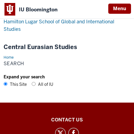
Menu
IU Bloomington
Hamilton Lugar School of Global and International
Studies
Central Eurasian Studies
Home
Search
SEARCH
Expand your search
This Site
All of IU
Central
CONTACT US
Eurasian