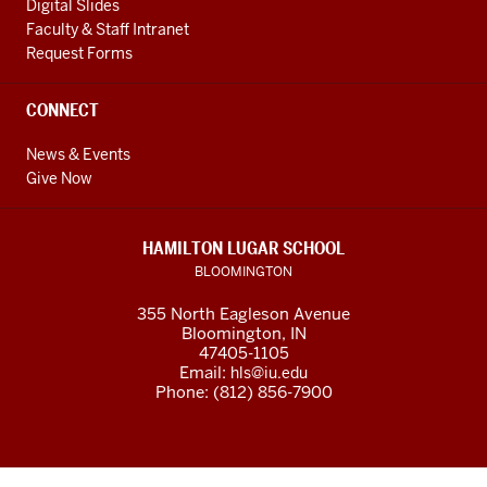
Digital Slides
Faculty & Staff Intranet
Request Forms
CONNECT
News & Events
Give Now
HAMILTON LUGAR SCHOOL
BLOOMINGTON
355 North Eagleson Avenue
Bloomington, IN
47405-1105
Email:
hls@iu.edu
Phone: (812) 856-7900