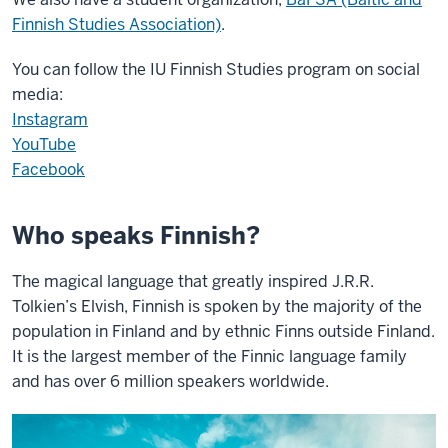
Finnish Studies Association)
.
You can follow the IU Finnish Studies program on social
media:
Instagram
YouTube
Facebook
Who speaks Finnish?
The magical language that greatly inspired J.R.R.
Tolkien’s Elvish, Finnish is spoken by the majority of the
population in Finland and by ethnic Finns outside Finland.
It is the largest member of the Finnic language family
and has over 6 million speakers worldwide.