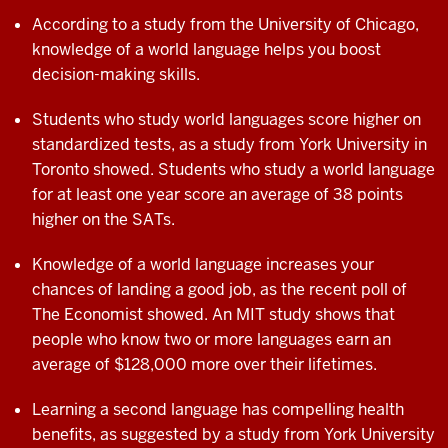
According to a study from the University of Chicago,
knowledge of a world language helps you boost
decision-making skills.
Students who study world languages score higher on
standardized tests, as a study from York University in
Toronto showed. Students who study a world language
for at least one year score an average of 38 points
higher on the SATs.
Knowledge of a world language increases your
chances of landing a good job, as the recent poll of
The Economist showed. An MIT study shows that
people who know two or more languages earn an
average of $128,000 more over their
lifetimes.
Learning a second language has compelling
health
benefits, as suggested by a study from
York University