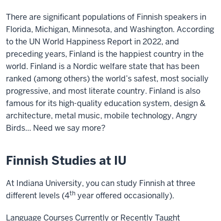
There are significant populations of Finnish speakers in
Florida, Michigan, Minnesota, and Washington. According
to the UN World Happiness Report in 2022, and
preceding years, Finland is the happiest country in the
world. Finland is a Nordic welfare state that has been
ranked (among others) the world’s safest, most socially
progressive, and most literate country. Finland is also
famous for its high-quality education system, design &
architecture, metal music, mobile technology, Angry
Birds... Need we say more?
Finnish Studies at IU
At Indiana University, you can study Finnish at three
th
different levels (4
year offered occasionally).
Language Courses Currently or Recently Taught