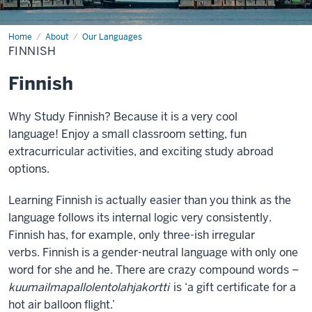
Home
Finnish
About
Our Languages
FINNISH
Finnish
Why Study Finnish? Because it is a very cool
language! Enjoy a small classroom setting, fun
extracurricular activities, and exciting study abroad
options.
Learning Finnish is actually easier than you think as the
language follows its internal logic very consistently.
Finnish has, for example, only three-ish irregular
verbs. Finnish is a gender-neutral language with only one
word for she and he. There are crazy compound words –
kuumailmapallolentolahjakortti
is ‘a gift certificate for a
hot air balloon flight.’