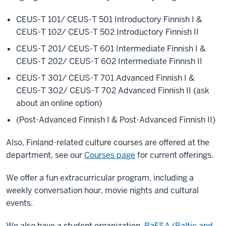
CEUS-T 101/ CEUS-T 501 Introductory Finnish I &
CEUS-T 102/ CEUS-T 502 Introductory Finnish II
CEUS-T 201/ CEUS-T 601 Intermediate Finnish I &
CEUS-T 202/ CEUS-T 602 Intermediate Finnish II
CEUS-T 301/ CEUS-T 701 Advanced Finnish I &
CEUS-T 302/ CEUS-T 702 Advanced Finnish II (ask
about an online option)
(Post-Advanced Finnish I & Post-Advanced Finnish II)
Also, Finland-related culture courses are offered at the
department, see our
Courses page
for current offerings.
We offer a fun extracurricular program, including a
weekly conversation hour, movie nights and cultural
events.
We also have a student organization,
BaFSA (Baltic and