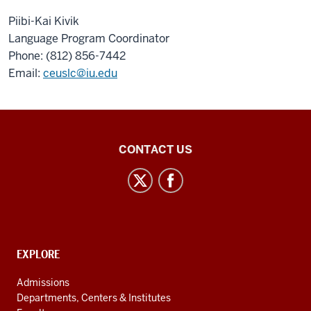
Piibi-Kai Kivik
Language Program Coordinator
Phone: (812) 856-7442
Email:
ceuslc@iu.edu
Central
CONTACT US
Eurasian
Studies
social
media
channels
CONTACT,
EXPLORE
ADDRESS
AND
Admissions
ADDITIONAL
Departments, Centers & Institutes
LINKS