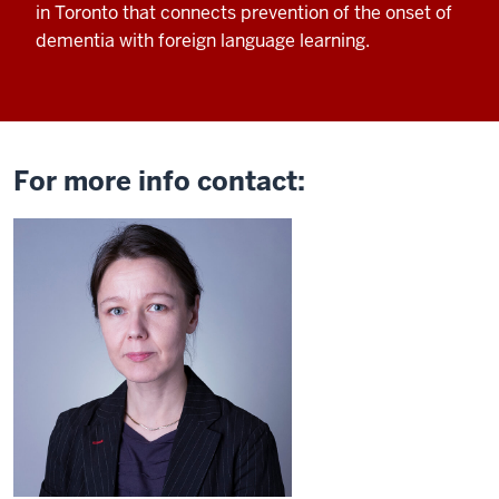
in Toronto that connects
prevention of the onset of
dementia with
foreign language learning.
For more info contact: