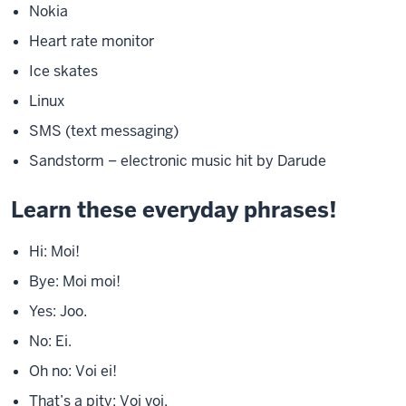
Nokia
Heart rate monitor
Ice skates
Linux
SMS (text messaging)
Sandstorm – electronic music hit by Darude
Learn these everyday phrases!
Hi: Moi!
Bye: Moi moi!
Yes: Joo.
No: Ei.
Oh no: Voi ei!
That’s a pity: Voi voi.