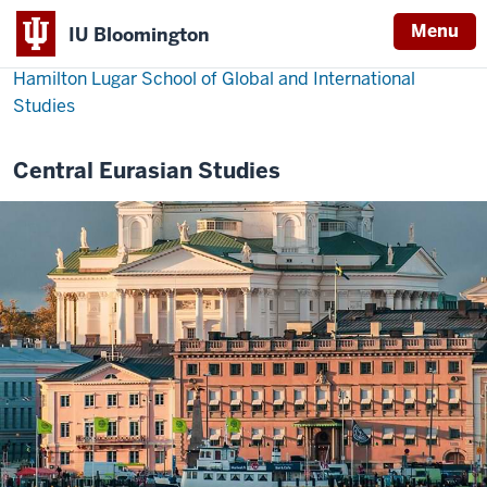
Menu
IU Bloomington
Hamilton Lugar School of Global and International
Studies
Central Eurasian Studies