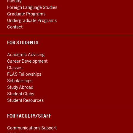
Faculty
Foreign Language Studies
Graduate Programs
Undergraduate Programs
Contact
FOR STUDENTS
Academic Advising
Career Development
Classes
FLAS Fellowships
Scholarships
Study Abroad
Student Clubs
Student Resources
FOR FACULTY/STAFF
Communications Support