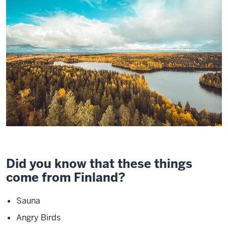
Did you know that these things
come from Finland?
Sauna
Angry Birds