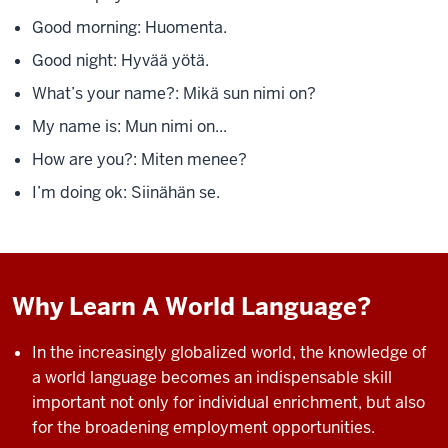
Good morning: Huomenta.
Good night: Hyvää yötä.
What’s your name?: Mikä sun nimi on?
My name is: Mun nimi on...
How are you?: Miten menee?
I’m doing ok: Siinähän se.
Why Learn A World Language?
In the increasingly globalized world, the knowledge of
a world language becomes an indispensable skill
important not only for individual enrichment, but also
for the
broadening employment opportunities.