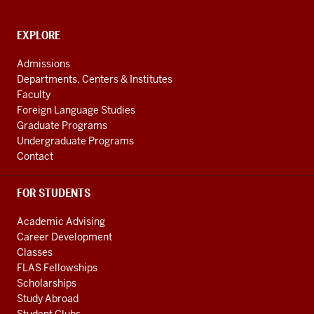
media
channels
CONTACT,
EXPLORE
ADDRESS
AND
Admissions
ADDITIONAL
Departments, Centers & Institutes
LINKS
Faculty
Foreign Language Studies
Graduate Programs
Undergraduate Programs
Contact
FOR STUDENTS
Academic Advising
Career Development
Classes
FLAS Fellowships
Scholarships
Study Abroad