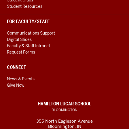
Student Clubs
Student Resources
FOR FACULTY/STAFF
Communications Support
Digital Slides
Faculty & Staff Intranet
Request Forms
CONNECT
News & Events
Give Now
HAMILTON LUGAR SCHOOL
BLOOMINGTON
355 North Eagleson Avenue
Bloomington, IN