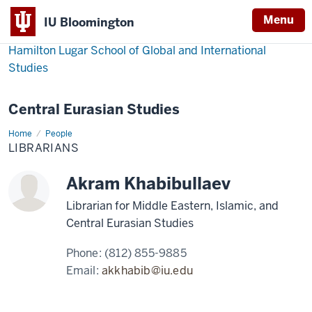
Menu
IU Bloomington
Hamilton Lugar School of Global and International
Studies
Central Eurasian Studies
Home
Librarians
People
LIBRARIANS
Akram Khabibullaev
Librarian for Middle Eastern, Islamic, and
Central Eurasian Studies
Phone:
(812) 855-9885
Email:
akkhabib@iu.edu