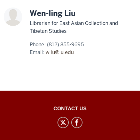
Wen-ling Liu
Librarian for East Asian Collection and
Tibetan Studies
Phone:
(812) 855-9695
Email:
wliu@iu.edu
Central
CONTACT US
Eurasian
Studies
social