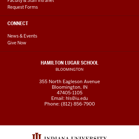
Faculty & Staff Intranet
Request Forms
CONNECT
News & Events
Give Now
HAMILTON LUGAR SCHOOL
BLOOMINGTON
355 North Eagleson Avenue
Bloomington, IN
47405-1105
Email:
hls@iu.edu
Phone: (812) 856-7900