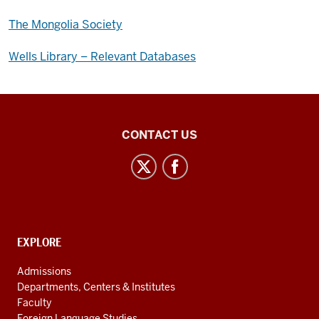
The Mongolia Society
Wells Library – Relevant Databases
Central
CONTACT US
Eurasian
Studies
social
media
channels
CONTACT,
EXPLORE
ADDRESS
AND
Admissions
ADDITIONAL
Departments, Centers & Institutes
LINKS
Faculty
Foreign Language Studies