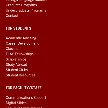
Graduate Programs
Undergraduate Programs
Contact
FOR STUDENTS
Academic Advising
Career Development
Classes
FLAS Fellowships
Scholarships
Study Abroad
Student Clubs
Student Resources
FOR FACULTY/STAFF
Communications Support
Digital Slides