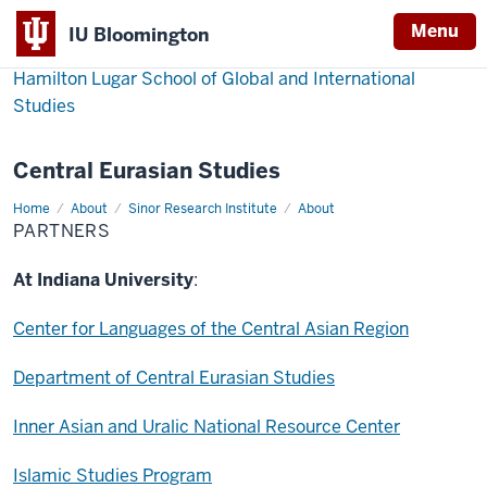
Menu
IU Bloomington
Hamilton Lugar School of Global and International
Studies
Central Eurasian Studies
Home
Partners
About
Sinor Research Institute
About
PARTNERS
At Indiana University
:
Center for Languages of the Central Asian Region
Department of Central Eurasian Studies
Inner Asian and Uralic National Resource Center
Islamic Studies Program