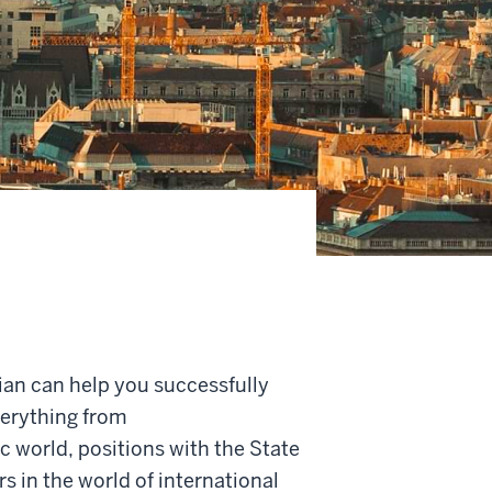
ian can help
you successfully
verything from
 world, positions with the State
rs in the
world of international