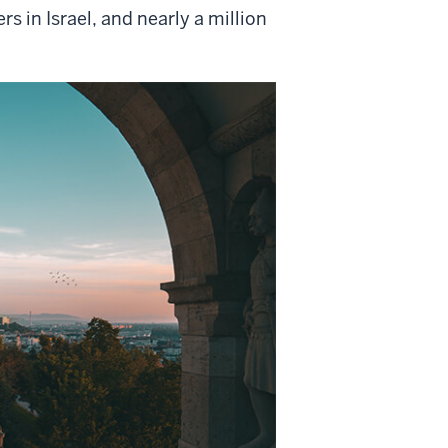
 in Israel, and nearly a
million