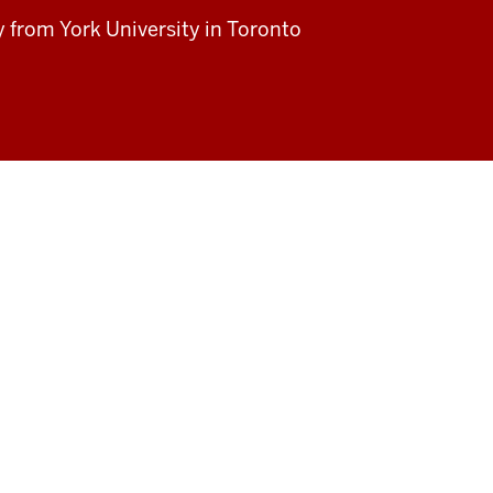
dy from
York University in Toronto