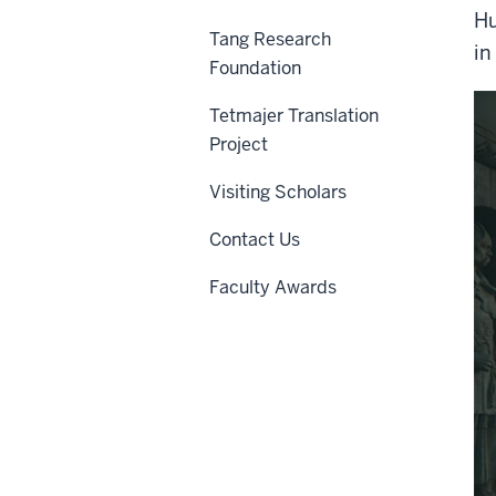
Hu
Tang Research
in
Foundation
Tetmajer Translation
Project
Visiting Scholars
Contact Us
Faculty Awards