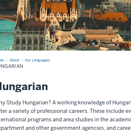
me
Hungarian
About
Our Languages
UNGARIAN
Hungarian
y Study Hungarian?
A working knowledge of Hungar
ter a variety of professional careers. These include e
ternational
programs and area studies in the academic
epartment and
other government agencies, and caree