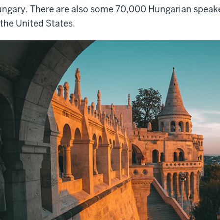
ngary. There are also some 70,000 Hungarian speakers
 the United States.