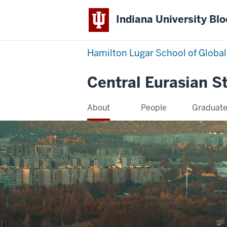
Indiana University Bl
Hamilton Lugar School of Global
Central Eurasian S
About
People
Graduat