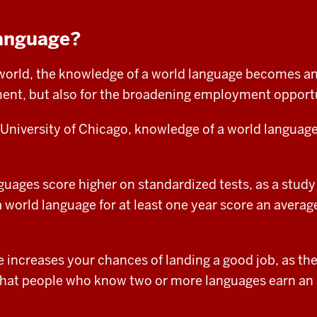
anguage?
d world, the knowledge of a world language becomes an
ent, but also for the
broadening employment opportu
 University of Chicago, knowledge of a world language
uages score higher on standardized tests, as a study
orld language for at least one year score an average
 increases your chances of landing a good job, as th
hat people who know two or more languages earn an