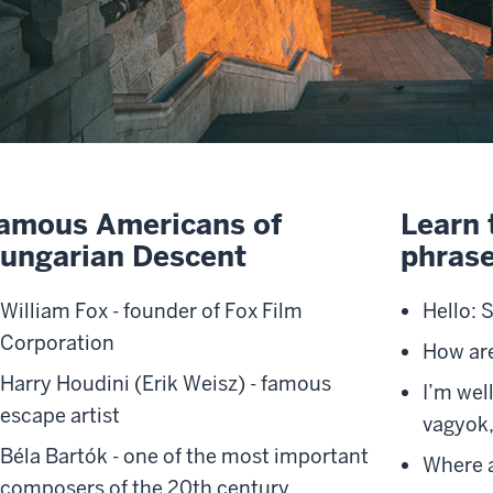
amous Americans of
Learn 
ungarian Descent
phrase
William Fox
- founder of Fox Film
Hello: 
Corporation
How ar
Harry Houdini
(Erik Weisz) - famous
I’m wel
escape artist
vagyok,
Béla Bartók
- one of the most important
Where a
composers of the 20th century