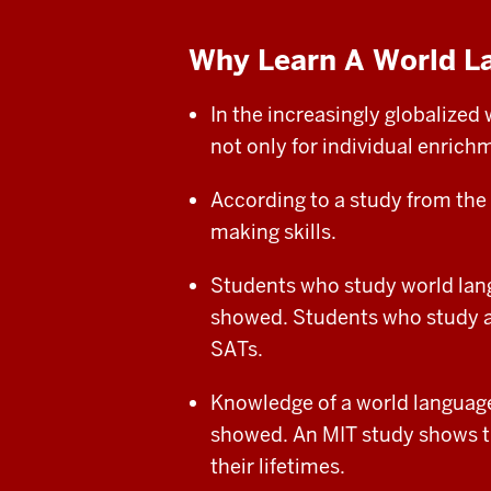
Why Learn A World L
In the increasingly globalize
not only for individual enrichm
According to a study from the
making skills.
Students who study world lang
showed. Students who study a w
SATs.
Knowledge of a world language
showed. An MIT study shows t
their
lifetimes.