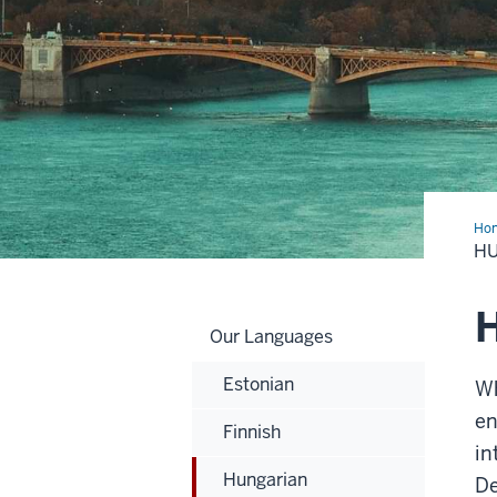
Ho
H
Our Languages
Estonian
Wh
en
Finnish
in
Hungarian
D