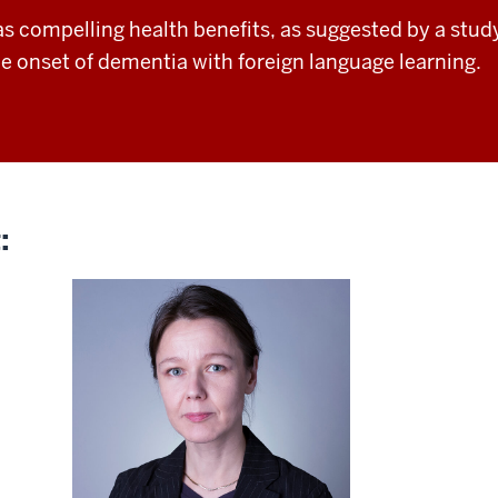
as compelling
health benefits, as suggested by a stu
he onset of dementia with
foreign language learning.
: