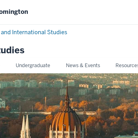
oomington
 and International Studies
tudies
e
Undergraduate
News & Events
Resource