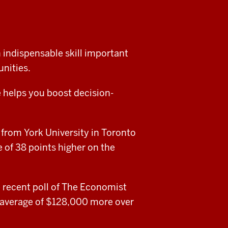
 indispensable skill important
nities.
 helps you boost decision-
 from York University in Toronto
 of 38 points higher on the
e recent poll of The Economist
 average of $128,000 more over