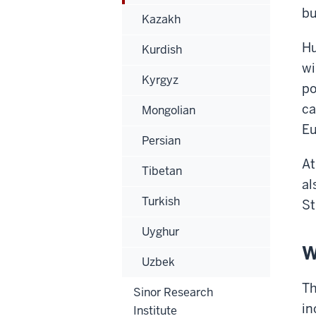
bu
Kazakh
Hu
Kurdish
wi
Kyrgyz
po
ca
Mongolian
Eu
Persian
At
Tibetan
al
Turkish
St
Uyghur
W
Uzbek
Th
Sinor Research
in
Institute