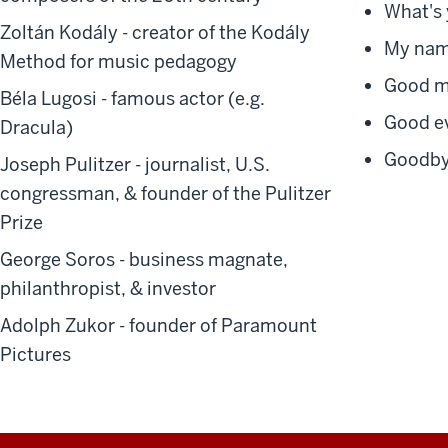
What's 
Zoltán Kodály
- creator of the Kodály
My name
Method for music pedagogy
Good mo
Béla Lugosi
- famous actor (e.g.
Good eve
Dracula)
Goodbye
Joseph Pulitze
r - journalist, U.S.
congressman, & founder of the Pulitzer
Prize
George Soros
- business magnate,
philanthropist, & investor
Adolph Zukor
- founder of Paramount
Pictures