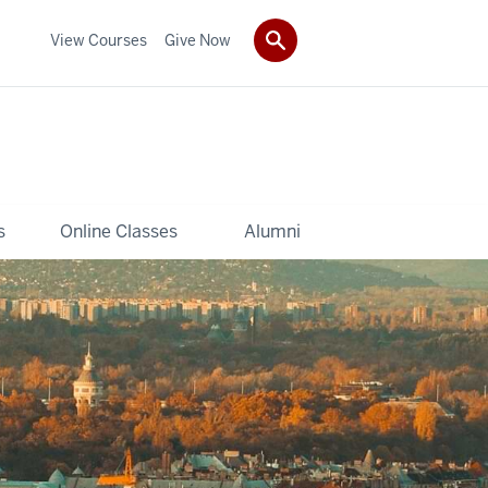
View Courses
Give Now
s
Online Classes
Alumni