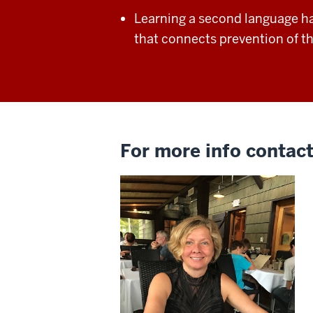
Learning a second language h
that connects
prevention of t
For more info contact