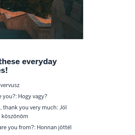
these everyday
s!
Svervusz
e you?: Hogy vagy?
l, thank you very much: Jól
 köszönöm
re you from?: Honnan jöttél