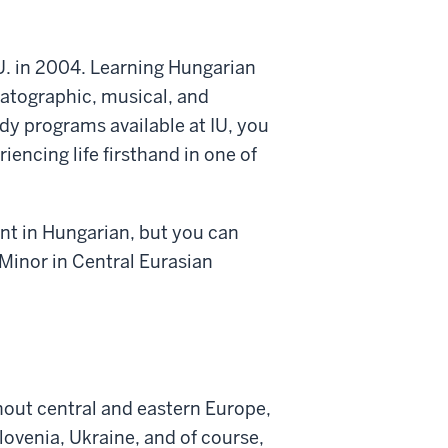
. in 2004. Learning Hungarian
atographic, musical, and
tudy programs
available at IU, you
iencing life firsthand
in one of
ent in Hungarian, but you can
Minor in Central Eurasian
out central and eastern Europe,
Slovenia, Ukraine, and of
course,