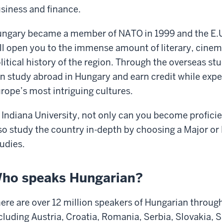
siness and finance.
ngary became a member of NATO in 1999 and the E.U
ll open
you to the immense amount of literary,
cinem
litical history of
the region. Through the overseas s
n study abroad in Hungary and earn credit while exper
rope’s most intriguing cultures.
 Indiana University, not only can you become
profici
so study
the country in-depth by choosing a Major or 
udies.
ho speaks Hungarian?
ere are over 12 million speakers of
Hungarian through
cluding Austria, Croatia, Romania,
Serbia, Slovakia, 