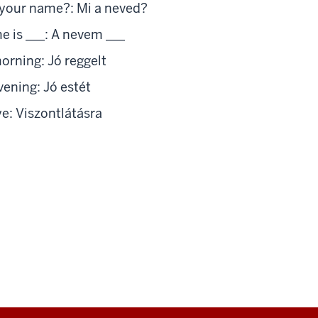
your name?: Mi a neved?
 is ___: A nevem ___
rning: Jó reggelt
ning: Jó estét
: Viszontlátásra