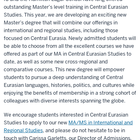
outstanding Master’s level training in Central Eurasian
Studies. This year, we are developing an exciting new
Master’s degree that will combine our offerings in
international and regional studies, including those
focused on Central Eurasia. Newly admitted students will
be able to choose from all the excellent courses we have
offered as part of our MA in Central Eurasian Studies to
date, as well as some new cross-regional and
comparative courses. This new degree will empower
students to pursue a deep understanding of Central
Eurasian languages, histories, politics, and cultures while
enjoying the benefits of membership in a strong cohort of
colleagues with diverse interests spanning the globe.
We encourage students interested in Central Eurasian
Studies to apply to our new
MA/MS in International and
Regional Studies
, and please do not hesitate to be in
touch with Carissa Garletts, our Director of Admissions,