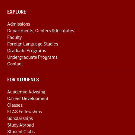
taken
channels
any
CONTACT,
EXPLORE
use
ADDRESS
back
AND
Admissions
ADDITIONAL
before
Departments, Centers & Institutes
LINKS
this
Faculty
0:28
Foreign Language Studies
trip
Graduate Programs
Undergraduate Programs
and
Contact
my
first
class
FOR STUDENTS
was
Academic Advising
in
Career Development
the
Classes
Sama
FLAS Fellowships
0:31
Scholarships
Khan
Study Abroad
Institute
Student Clubs