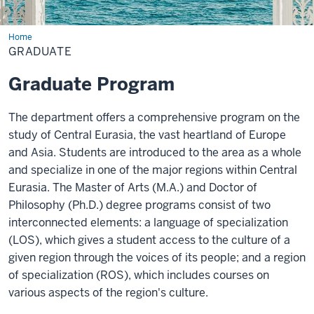
Home
Graduate
GRADUATE
Graduate Program
The department offers a comprehensive program on the
study of Central Eurasia, the vast heartland of Europe
and Asia. Students are introduced to the area as a whole
and specialize in one of the major regions within Central
Eurasia. The Master of Arts (M.A.) and Doctor of
Philosophy (Ph.D.) degree programs consist of two
interconnected elements: a language of specialization
(LOS), which gives a student access to the culture of a
given region through the voices of its people; and a region
of specialization (ROS), which includes courses on
various aspects of the region's culture.