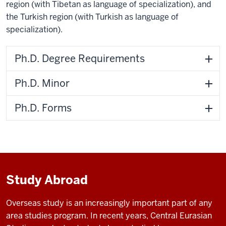
region (with Tibetan as language of specialization), and
the Turkish region (with Turkish as language of
specialization).
Ph.D. Degree Requirements
Ph.D. Minor
Ph.D. Forms
Study Abroad
Overseas study is an increasingly important part of any
area studies program. In recent years, Central Eurasian