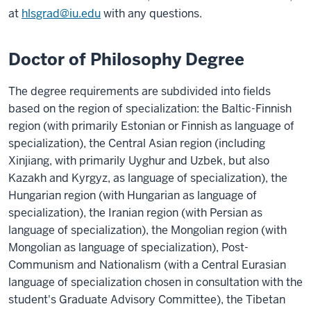
at
hlsgrad@iu.edu
with any questions.
Doctor of Philosophy Degree
The degree requirements are subdivided into fields
based on the region of specialization: the Baltic-Finnish
region (with primarily Estonian or Finnish as language of
specialization), the Central Asian region (including
Xinjiang, with primarily Uyghur and Uzbek, but also
Kazakh and Kyrgyz, as language of specialization), the
Hungarian region (with Hungarian as language of
specialization), the Iranian region (with Persian as
language of specialization), the Mongolian region (with
Mongolian as language of specialization), Post-
Communism and Nationalism (with a Central Eurasian
language of specialization chosen in consultation with the
student's Graduate Advisory Committee), the Tibetan