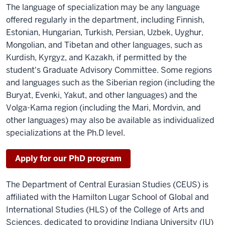
The language of specialization may be any language
offered regularly in the department, including Finnish,
Estonian, Hungarian, Turkish, Persian, Uzbek, Uyghur,
Mongolian, and Tibetan and other languages, such as
Kurdish, Kyrgyz, and Kazakh, if permitted by the
student's Graduate Advisory Committee. Some regions
and languages such as the Siberian region (including the
Buryat, Evenki, Yakut, and other languages) and the
Volga-Kama region (including the Mari, Mordvin, and
other languages) may also be available as individualized
specializations at the Ph.D level.
Apply for our PhD program
The Department of Central Eurasian Studies (CEUS) is
affiliated with the Hamilton Lugar School of Global and
International Studies (HLS) of the College of Arts and
Sciences, dedicated to providing Indiana University (IU)