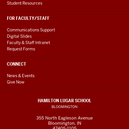
of
Student Resources
foreign
languages
FOR FACULTY/STAFF
and
0:34
Communications Support
Digital Slides
overall
Faculty & Staff Intranet
it
Request Forms
has
been
CONNECT
a
fantastic
News & Events
0:36
Give Now
experience
and
I
HAMILTON LUGAR SCHOOL
highly
BLOOMINGTON
enjoyed
355 North Eagleson Avenue
it
Bloomington, IN
and
47405-1105