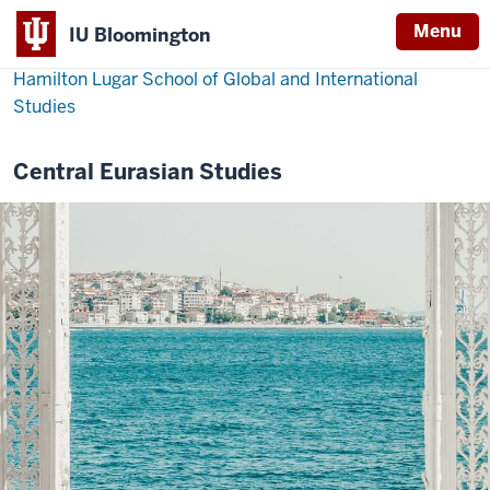
Menu
IU Bloomington
Hamilton Lugar School of Global and International
Studies
Central Eurasian Studies