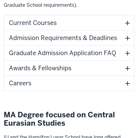
Graduate School requirements).
Current Courses
Admission Requirements & Deadlines
Graduate Admission Application FAQ
Awards & Fellowships
Careers
MA Degree focused on Central
Eurasian Studies
IU and the Hamilton Lugar School have long offered