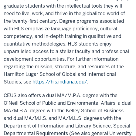
graduate students with the intellectual tools they will
need to live, work, and thrive in the globalized world of
the twenty-first century. Degree programs associated
with HLS emphasize language proficiency, cultural
competency, and in-depth training in qualitative and
quantitative methodologies. HLS students enjoy
unparalleled access to a stellar faculty and professional
development opportunities. For further information
regarding the mission, structure, and resources of the
Hamilton Lugar School of Global and International
Studies, see
https://hls.indiana.edu/
.
CEUS also offers a dual MA/M.P.A. degree with the
O'Neill School of Public and Environmental Affairs, a dual
MA/M.B.A. degree with the Kelley School of Business
and dual MA/M.I.S. and MA/M.L.S. degrees with the
Department of Information and Library Science. Special
Departmental Requirements (See also general University