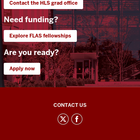
Contact the HLS grad office
I
0:21
Need funding?
was
able
to
Explore FLAS fellowships
see
here
Are you ready?
the
Uzbek
Apply now
classes
0:23
have
also
Central
been
CONTACT US
fantastic
Eurasian
0:25
Studies
I've
social
not
media