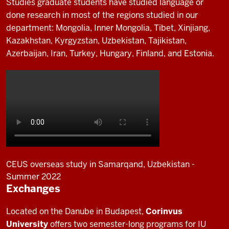
Studies graduate students have studied language or
done research in most of the regions studied in our
department: Mongolia, Inner Mongolia, Tibet, Xinjiang,
Kazakhstan, Kyrgyzstan, Uzbekistan, Tajikistan,
Azerbaijan, Iran, Turkey, Hungary, Finland, and Estonia.
CEUS overseas study in Samarqand, Uzbekistan -
Summer 2022
Exchanges
Description
of
Located on the Danube in Budapest,
Corinvus
the
University
offers two semester-long programs for IU
video: