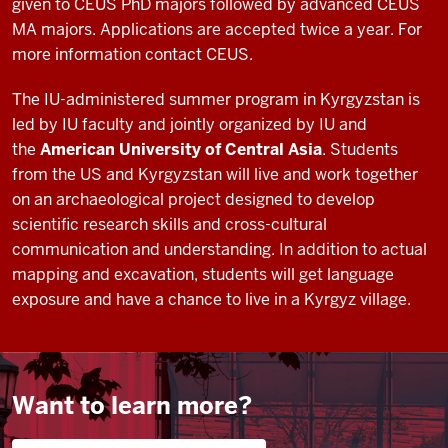
given to CEUS PhD majors followed by advanced CEUS
times
MA majors. Applications are accepted twice a year. For
I've
more information contact CEUS.
0:16
highly
The IU-administered summer program in Kyrgyzstan is
enjoyed
led by IU faculty and jointly organized by IU and
my
the
American University of Central Asia
. Students
time
from the US and Kyrgyzstan will live and work together
in
on an archaeological project designed to develop
Uzbekistan
a
scientific research skills and cross-cultural
0:19
communication and understanding. In addition to actual
lot
mapping and excavation, students will get language
of
exposure and have a chance to live in a Kyrgyz village.
things
that
I
learned
Want to learn more?
in
class