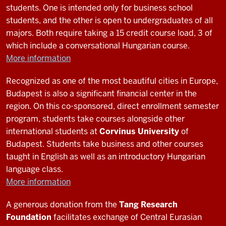
students. One is intended only for business school
0:05
students, and the other is open to undergraduates of all
I'm
majors. Both require taking a 15 credit course load, 3 of
participating
which include a conversational Hungarian course.
in
More information
the
study
Recognized as one of the most beautiful cities in Europe,
abroad
Budapest is also a significant financial center in the
0:08
region. On this co-sponsored, direct enrollment semester
program
program, students take courses alongside other
to
international students at
Corvinus University
of
learn
Budapest. Students take business and other courses
the
taught in English as well as an introductory Hungarian
Uzbek
language class.
language
More information
and
0:10
A generous donation from the
Tang Research
culture
Foundation
facilitates exchange of Central Eurasian