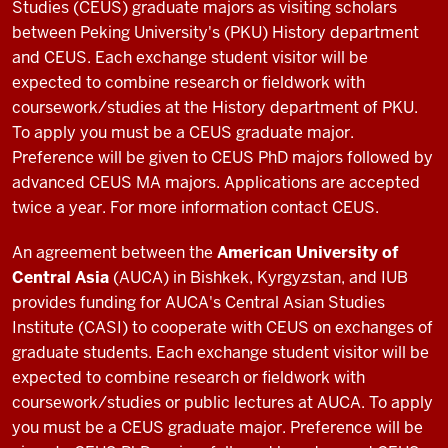
in
Studies (CEUS) graduate majors as visiting scholars
Uzbekistan
between Peking University's (PKU) History department
I
and CEUS. Each exchange student visitor will be
was
expected to combine research or fieldwork with
able
coursework/studies at the History department of PKU.
to
To apply you must be a CEUS graduate major.
get
Preference will be given to CEUS PhD majors followed by
0:12
advanced CEUS MA majors. Applications are accepted
this
twice a year. For more information contact CEUS.
opportunity
by
An agreement between the
American University of
taking
Central Asia
(AUCA) in Bishkek, Kyrgyzstan, and IUB
the
provides funding for AUCA's Central Asian Studies
class
Institute (CASI) to cooperate with CEUS on exchanges of
0:14
graduate students. Each exchange student visitor will be
Central
expected to combine research or fieldwork with
Asia
coursework/studies or public lectures at AUCA. To apply
and
you must be a CEUS graduate major. Preference will be
soviet