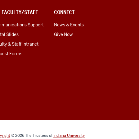
R FACULTY/STAFF
CONNECT
munications Support
News & Events
tal Slides
Give Now
lty & Staff Intranet
uest Forms
yright
© 2026
The Trustees of
Indiana University