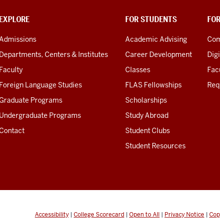
EXPLORE
FOR STUDENTS
FO
Admissions
Academic Advising
Com
Departments, Centers & Institutes
Career Development
Digi
Faculty
Classes
Facu
Foreign Language Studies
FLAS Fellowships
Req
Graduate Programs
Scholarships
Undergraduate Programs
Study Abroad
Contact
Student Clubs
Student Resources
Accessibility
|
College Scorecard
|
Open to All
|
Privacy Notice
|
Cop