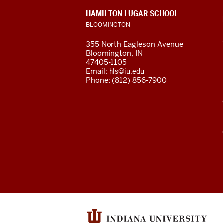
social
CONTACT,
HAMILTON LUGAR SCHOOL
media
ADDRESS
BLOOMINGTON
AND
ADDITIONAL
channels
355 North Eagleson Avenue
LINKS
Bloomington, IN
47405-1105
Email:
hls@iu.edu
Phone: (812) 856-7900