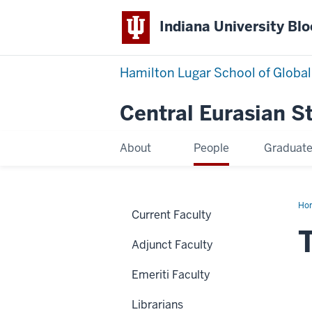
Indiana University Bl
Hamilton Lugar School of Global
Central Eurasian S
About
People
Graduat
Ho
Current Faculty
Se
Adjunct Faculty
Emeriti Faculty
Librarians