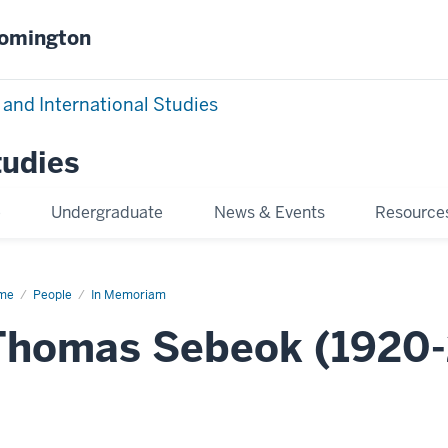
oomington
 and International Studies
tudies
e
Undergraduate
News & Events
Resource
me
Thomas
People
In Memoriam
beok
Thomas Sebeok (1920-