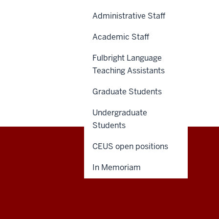
Administrative Staff
Academic Staff
Fulbright Language
Teaching Assistants
Graduate Students
Undergraduate
Students
CEUS open positions
Central
CONTACT US
In Memoriam
Eurasian
Studies