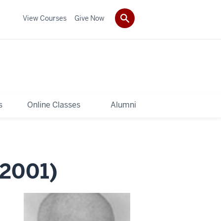
View Courses
Give Now
s
Online Classes
Alumni
2001)