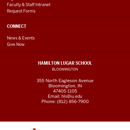
Faculty & Staff Intranet
Request Forms
CONNECT
News & Events
Give Now
HAMILTON LUGAR SCHOOL
BLOOMINGTON
355 North Eagleson Avenue
Bloomington, IN
47405-1105
Email:
hls@iu.edu
Phone: (812) 856-7900