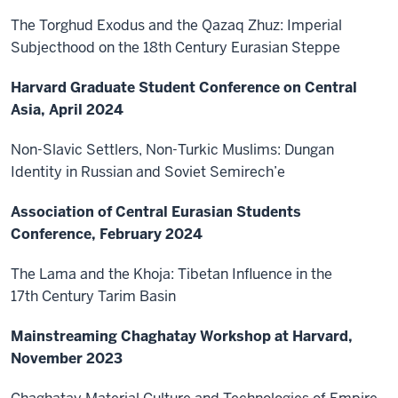
The Torghud Exodus and the Qazaq Zhuz: Imperial
Subjecthood on the 18th Century Eurasian Steppe
Harvard Graduate Student Conference on Central
Asia, April 2024
Non-Slavic Settlers, Non-Turkic Muslims: Dungan
Identity in Russian and Soviet Semirech’e
Association of Central Eurasian Students
Conference, February 2024
The Lama and the Khoja: Tibetan Influence in the
17th Century Tarim Basin
Mainstreaming Chaghatay Workshop at Harvard,
November 2023