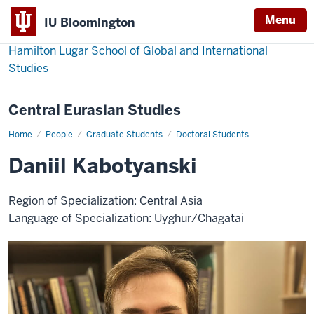
Menu
IU Bloomington
Hamilton Lugar School of Global and International
Studies
Central Eurasian Studies
Home
Daniil
People
Graduate Students
Doctoral Students
Kabotyanski
Daniil Kabotyanski
Region of Specialization: Central Asia
Language of Specialization: Uyghur/Chagatai