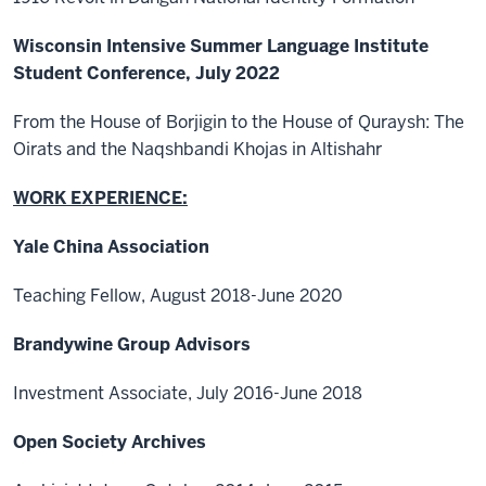
Wisconsin Intensive Summer Language Institute
Student Conference, July 2022
From the House of Borjigin to the House of Quraysh: The
Oirats and the Naqshbandi Khojas in Altishahr
WORK EXPERIENCE:
Yale China Association
Teaching Fellow, August 2018-June 2020
Brandywine Group Advisors
Investment Associate, July 2016-June 2018
Open Society Archives