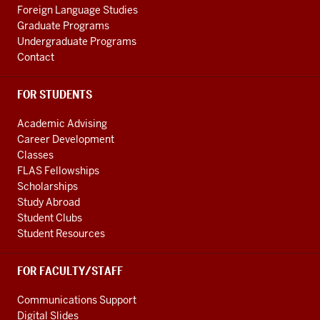
Foreign Language Studies
Graduate Programs
Undergraduate Programs
Contact
FOR STUDENTS
Academic Advising
Career Development
Classes
FLAS Fellowships
Scholarships
Study Abroad
Student Clubs
Student Resources
FOR FACULTY/STAFF
Communications Support
Digital Slides