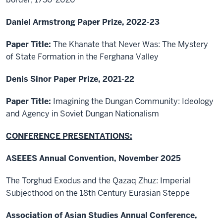
Daniel Armstrong Paper Prize, 2022-23
Paper Title:
The Khanate that Never Was: The Mystery
of State Formation in the Ferghana Valley
Denis Sinor Paper Prize, 2021-22
Paper Title:
Imagining the Dungan Community: Ideology
and Agency in Soviet Dungan Nationalism
CONFERENCE PRESENTATIONS:
ASEEES Annual Convention, November 2025
The Torghud Exodus and the Qazaq Zhuz: Imperial
Subjecthood on the 18th Century Eurasian Steppe
Association of Asian Studies Annual Conference,