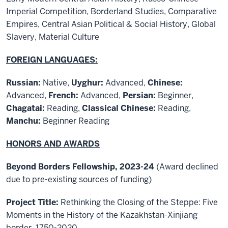
Imperial Competition, Borderland Studies, Comparative
Empires, Central Asian Political & Social History, Global
Slavery, Material Culture
FOREIGN LANGUAGES:
Russian:
Native,
Uyghur:
Advanced,
Chinese:
Advanced,
French:
Advanced,
Persian:
Beginner,
Chagatai:
Reading,
Classical Chinese:
Reading,
Manchu:
Beginner Reading
HONORS AND AWARDS
Beyond Borders Fellowship, 2023-24
(Award declined
due to pre-existing sources of funding)
Project Title:
Rethinking the Closing of the Steppe: Five
Moments in the History of the Kazakhstan-Xinjiang
border, 1750-2020