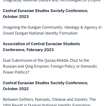
Chaghatay Material Culture and Technologies of Empire
Central Eurasian Studies Society Conference,
October 2023
Imagining the Dungan Community: Ideology & Agency in
Soviet Dungan National Identity Formation
Association of Central Eurasian Students
Conference, February 2023
Dual Submission of the Qazaq Middle Zhuz to the
Russian and Qing Empires: Foreign Policy or Domestic
Power Politics?
Central Eurasian Studies Society Conference,
October 2022
Between Settlers, Nomads, Chinese and Soviets: The
1916 Revolt in Dungan National Identity Formation