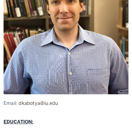
Email:
dkabotya@iu.edu
EDUCATION: