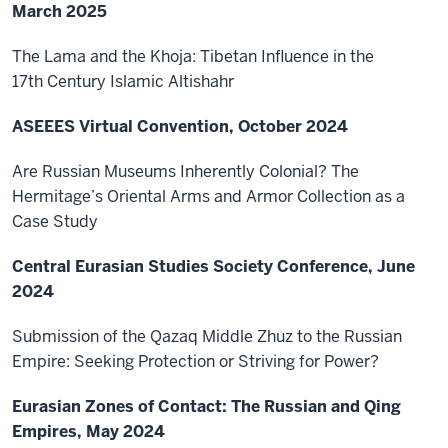
March 2025
The Lama and the Khoja: Tibetan Influence in the
17th Century Islamic Altishahr
ASEEES Virtual Convention, October 2024
Are Russian Museums Inherently Colonial? The
Hermitage’s Oriental Arms and Armor Collection as a
Case Study
Central Eurasian Studies Society Conference, June
2024
Submission of the Qazaq Middle Zhuz to the Russian
Empire: Seeking Protection or Striving for Power?
Eurasian Zones of Contact: The Russian and Qing
Empires, May 2024