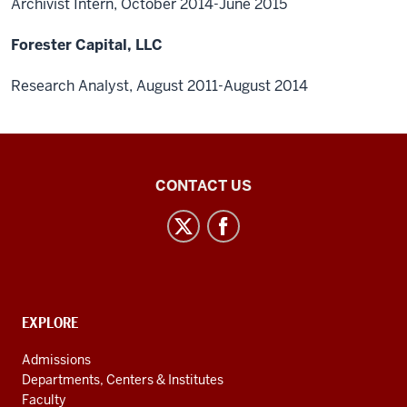
Archivist Intern, October 2014-June 2015
Forester Capital, LLC
Research Analyst, August 2011-August 2014
Central
CONTACT US
Eurasian
Studies
social
media
channels
CONTACT,
EXPLORE
ADDRESS
AND
Admissions
ADDITIONAL
Departments, Centers & Institutes
LINKS
Faculty