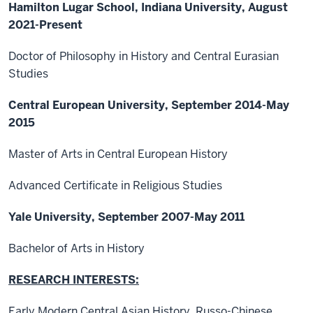
Hamilton Lugar School, Indiana University, August
2021-Present
Doctor of Philosophy in History and Central Eurasian
Studies
Central European University, September 2014-May
2015
Master of Arts in Central European History
Advanced Certificate in Religious Studies
Yale University, September 2007-May 2011
Bachelor of Arts in History
RESEARCH INTERESTS:
Early Modern Central Asian History, Russo-Chinese