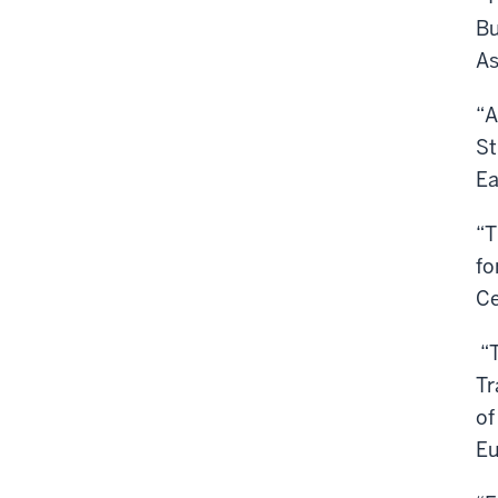
Bu
As
“A
St
Ea
“T
fo
Ce
“T
Tr
of
Eu