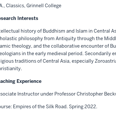
A., Classics, Grinnell College
search Interests
tellectual history of Buddhism and Islam in Central A
holastic philosophy from Antiquity through the Middl
lamic theology, and the collaborative encounter of B
eologians in the early medieval period. Secondarily e
ligious traditions of Central Asia, especially Zoroas
ristianity.
aching Experience
sociate Instructor under Professor Christopher Beckw
urse: Empires of the Silk Road. Spring 2022.