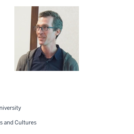
niversity
s and Cultures