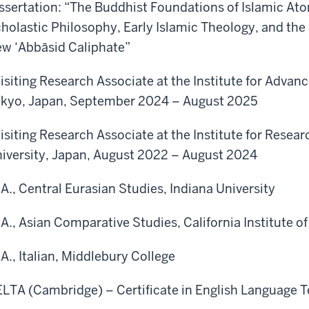
ssertation: “The Buddhist Foundations of Islamic At
holastic Philosophy, Early Islamic Theology, and the
w ‘Abbāsid Caliphate”
isiting Research Associate at the Institute for Advanc
kyo, Japan, September 2024 – August 2025
isiting Research Associate at the Institute for Resea
iversity, Japan, August 2022 – August 2024
A., Central Eurasian Studies, Indiana University
A., Asian Comparative Studies, California Institute of
A., Italian, Middlebury College
LTA (Cambridge) – Certificate in English Language T