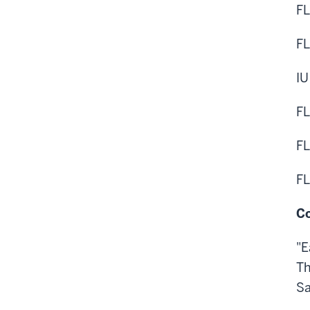
FL
FL
IU
FL
FL
FL
Co
"E
Th
Sa