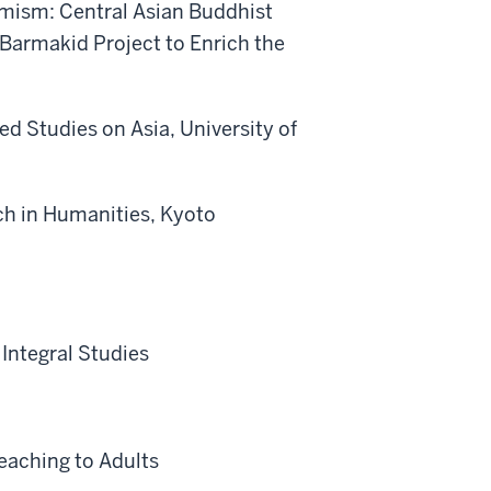
omism: Central Asian Buddhist
 Barmakid Project to Enrich the
ed Studies on Asia, University of
rch in Humanities, Kyoto
 Integral Studies
eaching to Adults