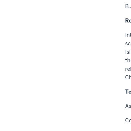
B.
Re
In
sc
Is
th
re
Ch
Te
As
Co