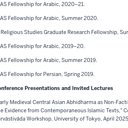
AS Fellowship for Arabic, 2020–21.
AS Fellowship for Arabic, Summer 2020.
 Religious Studies Graduate Research Fellowship, 
AS Fellowship for Arabic, 2019–20.
AS Fellowship for Arabic, Summer 2019.
AS Fellowship for Persian, Spring 2019.
nference Presentations and Invited Lectures
arly Medieval Central Asian Abhidharma as Non-Facti
e Evidence from Contemporaneous Islamic Texts," Co
rvāstivāda Workshop, University of Tokyo, April 2025