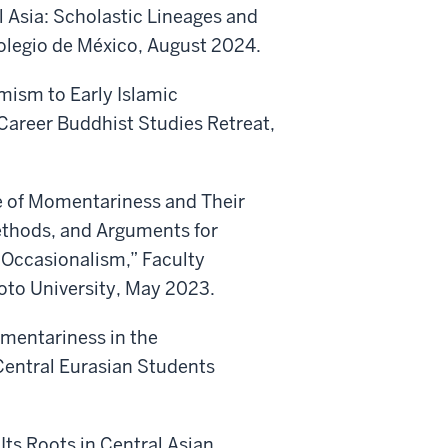
l Asia: Scholastic Lineages and
 Colegio de México, August 2024.
mism to Early Islamic
Career Buddhist Studies Retreat,
e of Momentariness and Their
ethods, and Arguments for
c Occasionalism,” Faculty
yoto University, May 2023.
mentariness in the
Central Eurasian Students
Its Roots in Central Asian