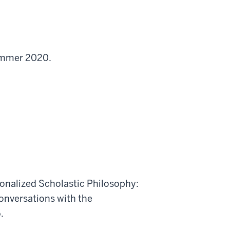
Summer 2020.
onalized Scholastic Philosophy:
nversations with the
.