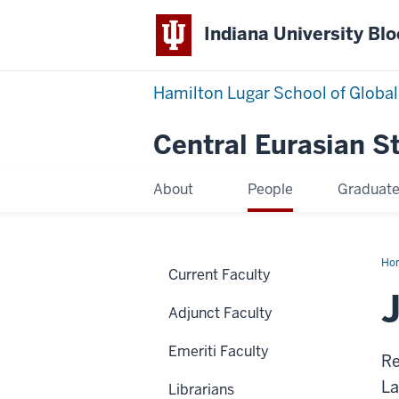
Indiana University Bl
Hamilton Lugar School of Global
Central Eurasian S
About
People
Graduat
Ho
Current Faculty
Bro
Adjunct Faculty
Emeriti Faculty
Re
La
Librarians