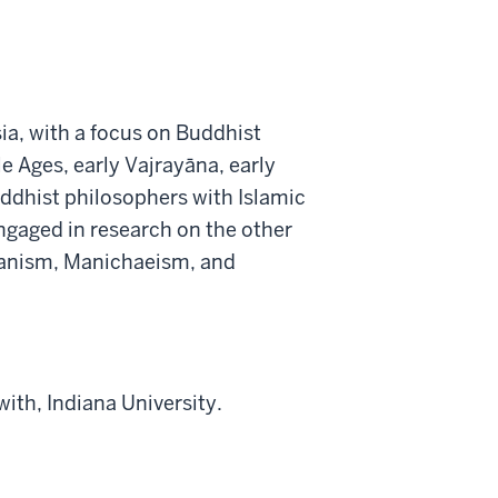
sia, with a focus on Buddhist
e Ages, early Vajrayāna, early
uddhist philosophers with Islamic
ngaged in research on the other
trianism, Manichaeism, and
ith, Indiana University.