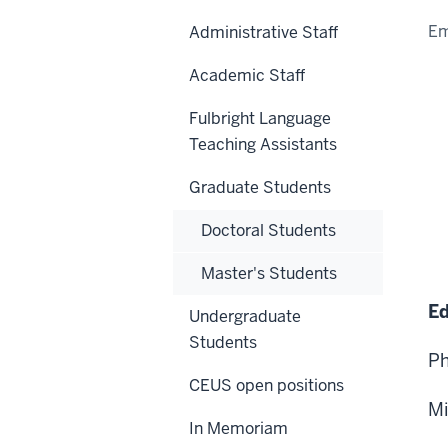
Em
Administrative Staff
Academic Staff
Fulbright Language
Teaching Assistants
Graduate Students
Doctoral Students
Master's Students
Ed
Undergraduate
Students
Ph
CEUS open positions
Mi
In Memoriam