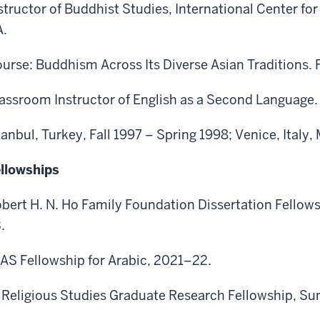
structor of Buddhist Studies, International Center fo
.
urse: Buddhism Across Its Diverse Asian Traditions. F
assroom Instructor of English as a Second Language.
tanbul, Turkey, Fall 1997 – Spring 1998; Venice, Ital
llowships
bert H. N. Ho Family Foundation Dissertation Fellow
.
AS Fellowship for Arabic, 2021–22.
 Religious Studies Graduate Research Fellowship, S