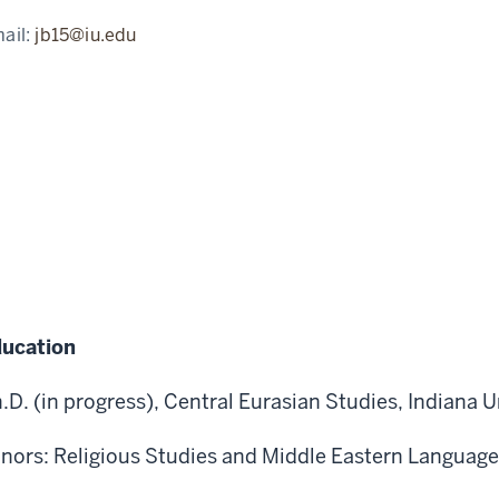
ail:
jb15@iu.edu
ucation
.D. (in progress), Central Eurasian Studies, Indiana U
nors: Religious Studies and Middle Eastern Language