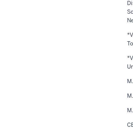
Di
Sc
Ne
*V
To
*V
Un
M.
M.
M.
CE