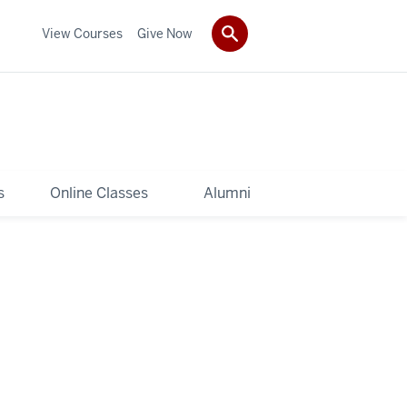
View Courses
Give Now
s
Online Classes
Alumni