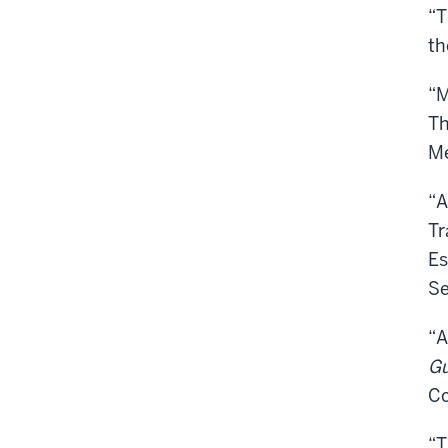
“T
th
“M
Th
Me
“A
Tr
Es
Se
“A
Gu
Co
“T