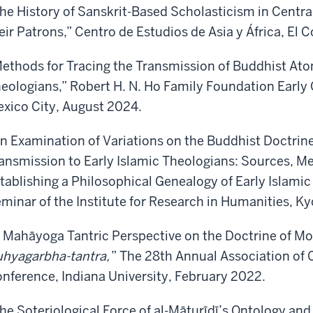
he History of Sanskrit-Based Scholasticism in Centra
eir Patrons,” Centro de Estudios de Asia y África, El
ethods for Tracing the Transmission of Buddhist Ato
eologians,” Robert H. N. Ho Family Foundation Early 
xico City, August 2024.
n Examination of Variations on the Buddhist Doctrin
ansmission to Early Islamic Theologians: Sources, M
tablishing a Philosophical Genealogy of Early Islami
minar of the Institute for Research in Humanities, K
 Mahāyoga Tantric Perspective on the Doctrine of Mo
hyagarbha-tantra,
” The 28th Annual Association of 
nference, Indiana University, February 2022.
he Soteriological Force of al-Māturīdī’s Ontology and 