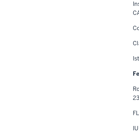
In
CA
Co
Cl
Is
Fe
Ro
23
FL
IU