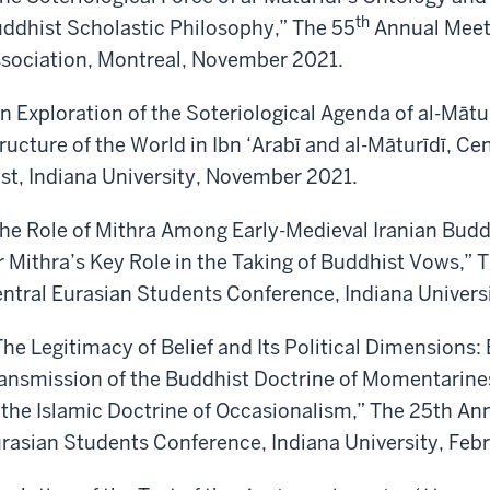
th
ddhist Scholastic Philosophy,” The 55
Annual Meeti
sociation, Montreal, November 2021.
n Exploration of the Soteriological Agenda of al-Mātu
ructure of the World in Ibn ‘Arabī and al-Māturīdī, Ce
st, Indiana University, November 2021.
he Role of Mithra Among Early-Medieval Iranian Budd
r Mithra’s Key Role in the Taking of Buddhist Vows,” 
ntral Eurasian Students Conference, Indiana Univers
he Legitimacy of Belief and Its Political Dimensions:
ansmission of the Buddhist Doctrine of Momentarines
 the Islamic Doctrine of Occasionalism,” The 25th An
rasian Students Conference, Indiana University, Feb