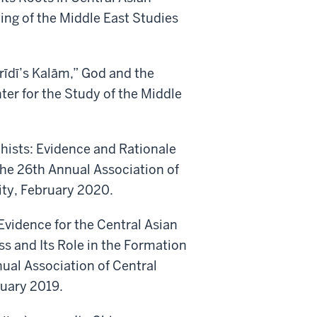
ng of the Middle East Studies
rīdī’s Kalām,” God and the
nter for the Study of the Middle
hists: Evidence and Rationale
The 26th Annual Association of
ity, February 2020.
 Evidence for the Central Asian
s and Its Role in the Formation
nual Association of Central
ruary 2019.