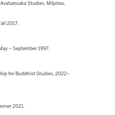
r Avataṃsaka Studies, Milpitas,
all 2017.
y, May – September 1997.
ship for Buddhist Studies, 2022–
ummer 2021.