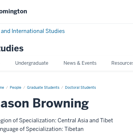
oomington
 and International Studies
tudies
e
Undergraduate
News & Events
Resource
me
Jason
People
Graduate Students
Doctoral Students
wning
Jason Browning
gion of Specialization: Central Asia and Tibet
nguage of Specialization: Tibetan