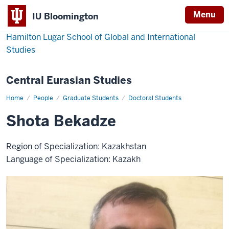
Menu
IU Bloomington
Hamilton Lugar School of Global and International
Studies
Central Eurasian Studies
Home
Shota
People
Graduate Students
Doctoral Students
Bekadze
Shota Bekadze
Region of Specialization: Kazakhstan
Language of Specialization: Kazakh