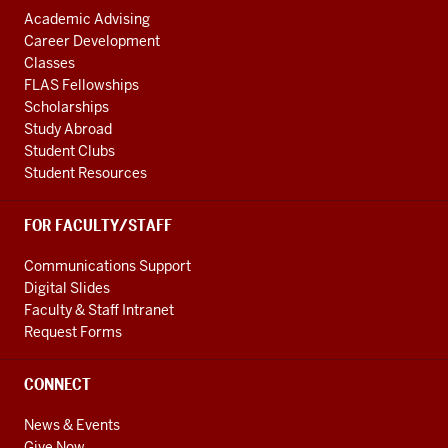
Academic Advising
Career Development
Classes
FLAS Fellowships
Scholarships
Study Abroad
Student Clubs
Student Resources
FOR FACULTY/STAFF
Communications Support
Digital Slides
Faculty & Staff Intranet
Request Forms
CONNECT
News & Events
Give Now