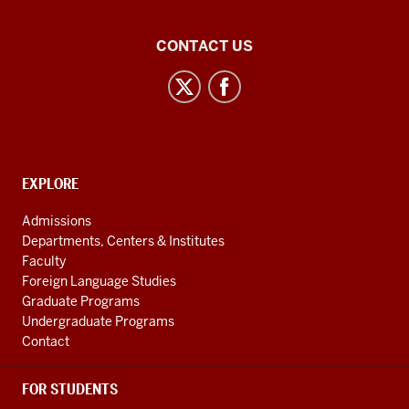
Central
CONTACT US
Eurasian
Studies
social
media
channels
CONTACT,
EXPLORE
ADDRESS
AND
Admissions
ADDITIONAL
Departments, Centers & Institutes
LINKS
Faculty
Foreign Language Studies
Graduate Programs
Undergraduate Programs
Contact
FOR STUDENTS