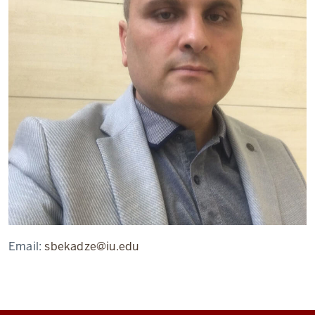
Email:
sbekadze@iu.edu