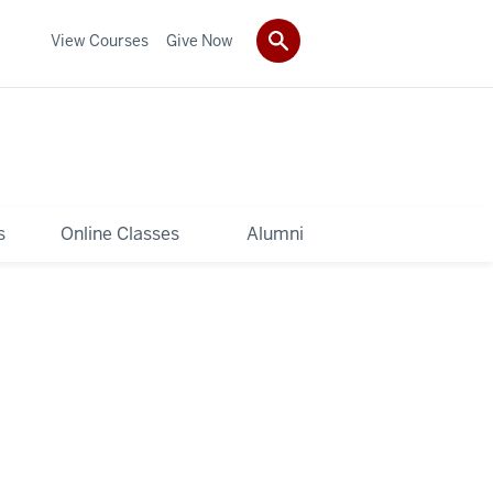
View Courses
Give Now
s
Online Classes
Alumni