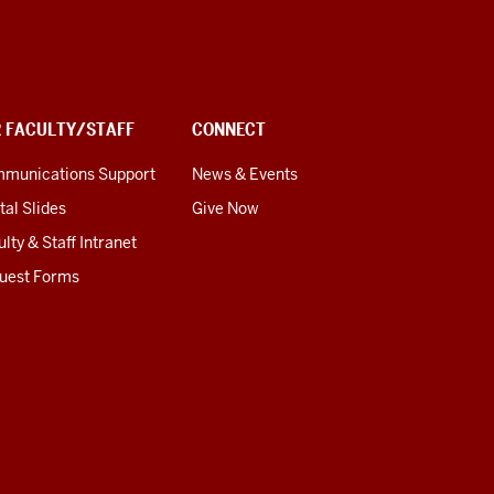
R FACULTY/STAFF
CONNECT
munications Support
News & Events
tal Slides
Give Now
lty & Staff Intranet
uest Forms