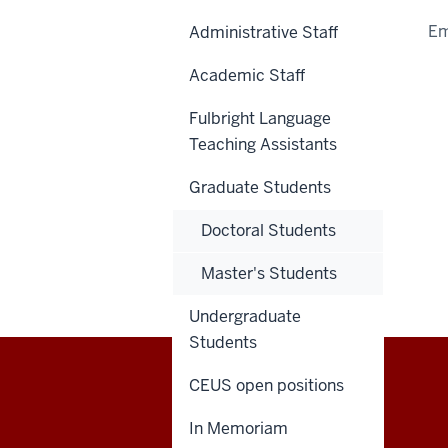
Em
Administrative Staff
Academic Staff
Fulbright Language
Teaching Assistants
Graduate Students
Doctoral Students
Master's Students
Undergraduate
Students
CEUS open positions
Central
CONTACT US
In Memoriam