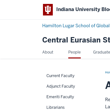
Indiana University Bl
Hamilton Lugar School of Global
Central Eurasian S
About
People
Graduat
Ho
Current Faculty
Am
Adjunct Faculty
Emeriti Faculty
Re
La
Librarians