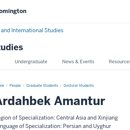
oomington
 and International Studies
tudies
e
Undergraduate
News & Events
Resource
me
Ardahbek
People
Graduate Students
Doctoral Students
antur
Ardahbek Amantur
gion of Specialization: Central Asia and Xinjiang
nguage of Specialization: Persian and Uyghur