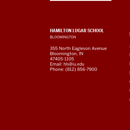
Eurasian
Studies
social
CONTACT,
HAMILTON LUGAR SCHOOL
media
ADDRESS
BLOOMINGTON
AND
ADDITIONAL
channels
355 North Eagleson Avenue
LINKS
Bloomington, IN
47405-1105
Email:
hls@iu.edu
Phone: (812) 856-7900