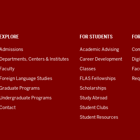
EXPLORE
FOR STUDENTS
FO
Admissions
Academic Advising
Com
Departments, Centers & Institutes
Career Development
Digi
Faculty
Classes
Facu
Foreign Language Studies
FLAS Fellowships
Req
Graduate Programs
Scholarships
Undergraduate Programs
Study Abroad
Contact
Student Clubs
Student Resources