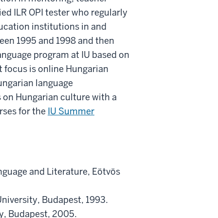
fied ILR OPI tester who regularly
cation institutions in and
tween 1995 and 1998 and then
language program at IU based on
t focus is online Hungarian
ungarian language
s on Hungarian culture with a
rses for the
IU Summer
guage and Literature, Eötvös
niversity, Budapest, 1993.
ty, Budapest, 2005.