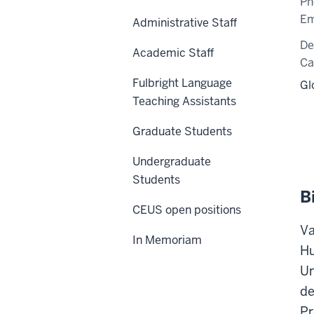
Ph
Em
Administrative Staff
De
Academic Staff
C
Fulbright Language
Gl
Teaching Assistants
Graduate Students
Undergraduate
Students
B
CEUS open positions
Va
In Memoriam
Hu
Un
de
Pr