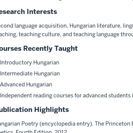
esearch Interests
cond language acquisition, Hungarian literature, ling
aching, teaching culture, and teaching language throu
ourses Recently Taught
Introductory Hungarian
Intermediate Hungarian
Advanced Hungarian
Independent reading courses for advanced students 
ublication Highlights
ngarian Poetry (encyclopedia entry). The Princeton 
etics. Fourth Edition, 2012.