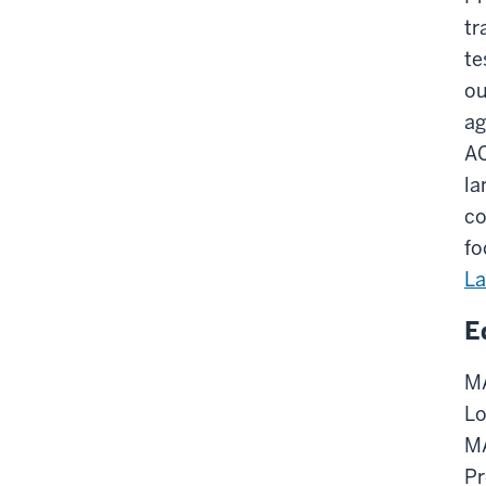
tr
te
ou
ag
AC
la
co
fo
L
E
MA
Lo
MA
Pr