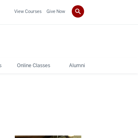
View Courses
Give Now
s
Online Classes
Alumni