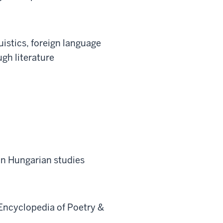
uistics, foreign language
gh literature
in Hungarian studies
Encyclopedia of Poetry &