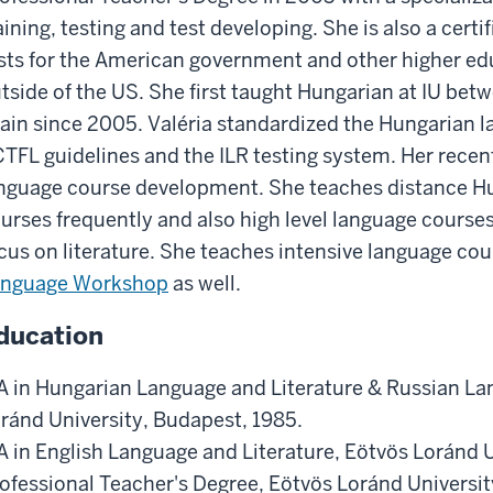
aining, testing and test developing. She is also a certi
sts for the American government and other higher edu
tside of the US. She first taught Hungarian at IU be
ain since 2005. Valéria standardized the Hungarian 
TFL guidelines and the ILR testing system. Her recen
nguage course development. She teaches distance H
urses frequently and also high level language course
cus on literature. She teaches intensive language cou
anguage Workshop
as well.
ducation
 in Hungarian Language and Literature & Russian Lan
ránd University, Budapest, 1985.
 in English Language and Literature, Eötvös Loránd U
ofessional Teacher's Degree, Eötvös Loránd Universi