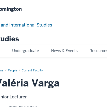
oomington
 and International Studies
tudies
e
Undergraduate
News & Events
Resource
me
Valéria
People
Current Faculty
rga
Valéria Varga
nior Lecturer