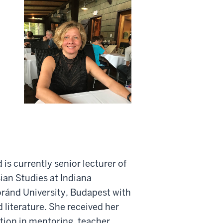
d is currently senior lecturer of
ian Studies at Indiana
ránd University, Budapest with
 literature. She received her
tion in mentoring, teacher