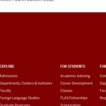
EXPLORE
FOR STUDENTS
FO
Admissions
Academic Advising
Com
Departments, Centers & Institutes
Career Development
Digi
Faculty
Classes
Facu
Foreign Language Studies
FLAS Fellowships
Req
Graduate Programs
Scholarships