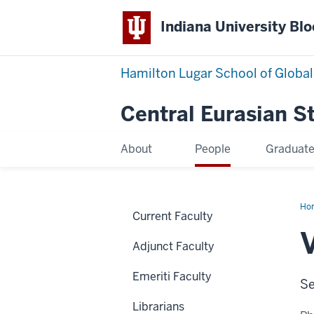
Indiana University Bl
Hamilton Lugar School of Global
Central Eurasian S
About
People
Graduat
Ho
Current Faculty
Va
Adjunct Faculty
Emeriti Faculty
Se
Librarians