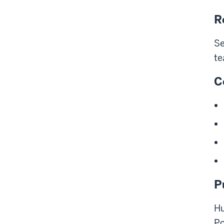
R
Se
te
C
P
Hu
Po