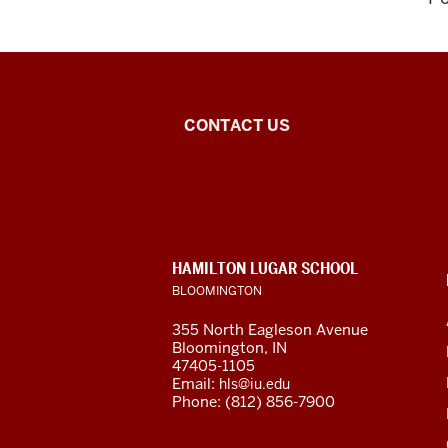
Central
CONTACT US
Eurasian
Studies
social
CONTACT,
HAMILTON LUGAR SCHOOL
media
ADDRESS
BLOOMINGTON
AND
ADDITIONAL
channels
355 North Eagleson Avenue
LINKS
Bloomington, IN
47405-1105
Email:
hls@iu.edu
Phone: (812) 856-7900