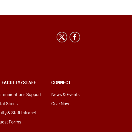
R FACULTY/STAFF
CONNECT
munications Support
News & Events
tal Slides
Give Now
lty & Staff Intranet
uest Forms