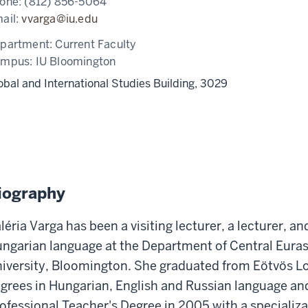
one:
(812) 856-5064
ail:
vvarga@iu.edu
partment:
Current Faculty
ampus:
IU Bloomington
obal and International Studies Building, 3029
iography
léria Varga has been a visiting lecturer, a lecturer, an
ngarian language at the Department of Central Euras
iversity, Bloomington. She graduated from Eötvös Lo
grees in Hungarian, English and Russian language and
ofessional Teacher's Degree in 2005 with a specializa