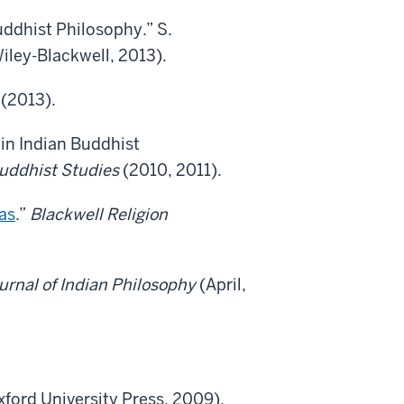
ddhist Philosophy.” S.
iley-Blackwell, 2013).
(2013).
' in Indian Buddhist
Buddhist Studies
(2010, 2011).
as
.”
Blackwell Religion
urnal of Indian Philosophy
(April,
xford University Press, 2009).