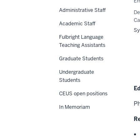
Em
Administrative Staff
De
C
Academic Staff
Sy
Fulbright Language
Teaching Assistants
Graduate Students
Undergraduate
Students
Ed
CEUS open positions
Ph
In Memoriam
Re