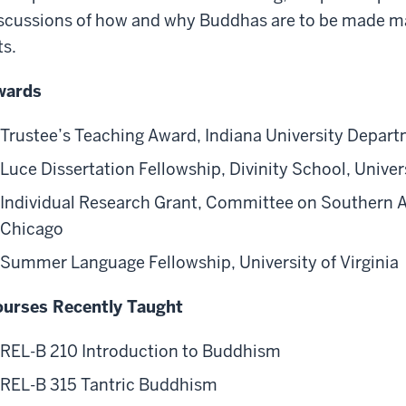
scussions of how and why Buddhas are to be made mate
ts.
wards
Trustee’s Teaching Award, Indiana University Depart
Luce Dissertation Fellowship, Divinity School, Univer
Individual Research Grant, Committee on Southern As
Chicago
Summer Language Fellowship, University of Virginia
urses Recently Taught
REL-B 210 Introduction to Buddhism
REL-B 315 Tantric Buddhism