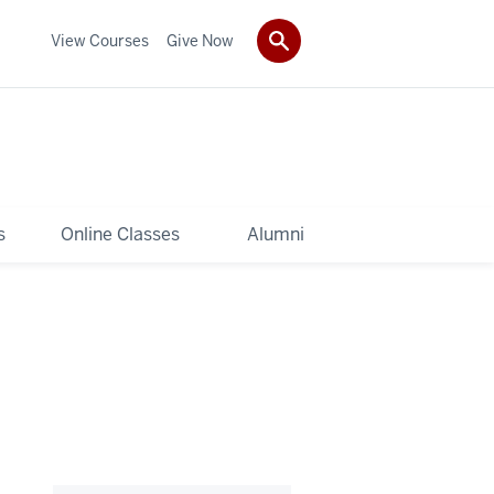
View Courses
Give Now
s
Online Classes
Alumni