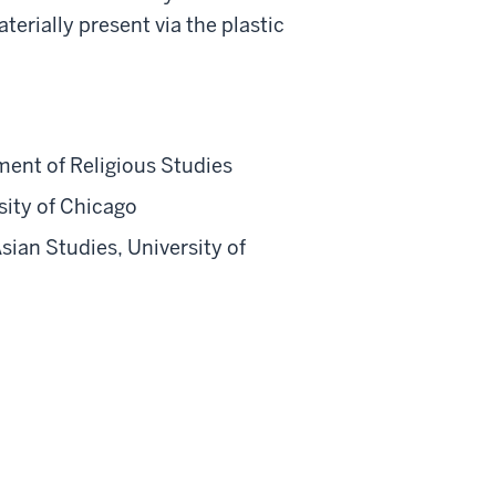
rially present via the plastic
ment of Religious Studies
sity of Chicago
ian Studies, University of