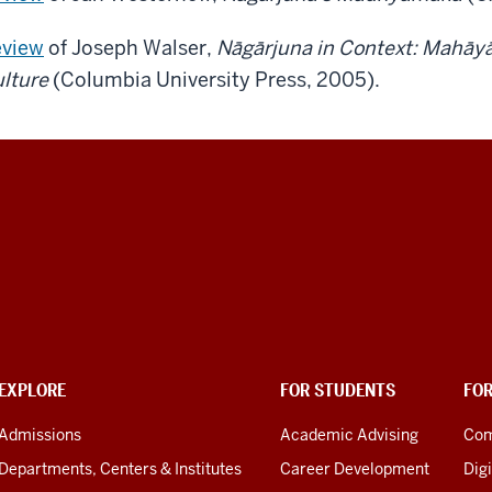
view
of Joseph Walser,
Nāgārjuna in Context: Mahāy
lture
(Columbia University Press, 2005).
EXPLORE
FOR STUDENTS
FO
Admissions
Academic Advising
Com
Departments, Centers & Institutes
Career Development
Digi