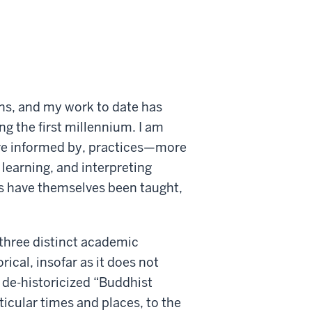
ons, and my work to date has
g the first millennium. I am
are informed by, practices—more
 learning, and interpreting
ls have themselves been taught,
three distinct academic
orical, insofar as it does not
de-historicized “Buddhist
ticular times and places, to the