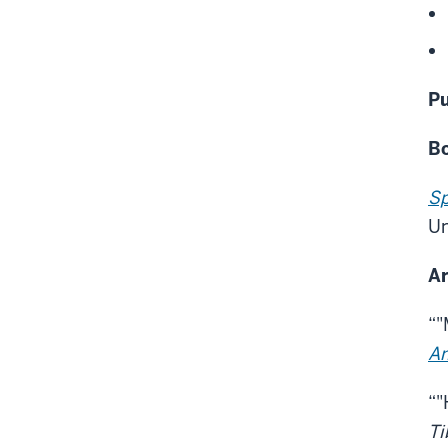
Pu
B
Sp
Un
Ar
“"
Am
“"
Ti