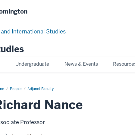
oomington
 and International Studies
tudies
e
Undergraduate
News & Events
Resource
me
Richard
People
Adjunct Faculty
nce
Richard Nance
sociate Professor