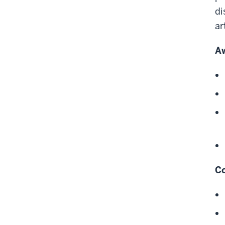
di
ar
A
Co