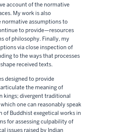
tive account of the normative
aces. My work is also
ese normative assumptions to
ontinue to provide—resources
ns of philosophy. Finally, my
mptions via close inspection of
nding to the ways that processes
 shape received texts.
es designed to provide
articulate the meaning of
an kings; divergent traditional
to which one can reasonably speak
 of Buddhist exegetical works in
ms for assessing culpability of
cal issues raised by Indian