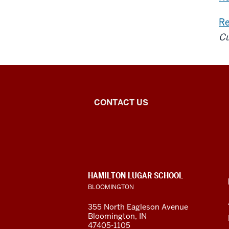
Re
Cu
Central
CONTACT US
Eurasian
Studies
social
CONTACT,
HAMILTON LUGAR SCHOOL
media
ADDRESS
BLOOMINGTON
AND
ADDITIONAL
channels
355 North Eagleson Avenue
LINKS
Bloomington, IN
47405-1105