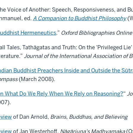
he Voice of Another: Speech, Responsiveness, and Bu
manuel, ed.
A Companion to Buddhist Philosophy
(W
uddhist Hermeneutics
.”
Oxford Bibliographies Online
all Tales, Tathāgatas and Truth: On the 'Privileged Lie
terature.”
Journal of the International Association of 
ndian Buddhist Preachers Inside and Outside the Sūtr
ompass
(March 2008).
n What Do We Rely When We Rely on Reasoning?
“
Jo
07).
view
of Dan Arnold,
Brains, Buddhas, and Believing
view
of Jan Westerhoff,
Nāgārjuna's Madhyamaka
(O