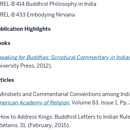
REL-B 414 Buddhist Philosophy in India
REL-B 433 Embodying Nirvana
blication Highlights
ooks
eaking for Buddhas: Scriptural Commentary in Indi
iversity Press, 2012).
ticles
Mindsets and Commentarial Conventions among Indi
erican Academy of Religion
, Volume 83, Issue 1, Pp
How to Address Kings: Buddhist Letters to Indian Rule
bétains,
31, (February, 2015).