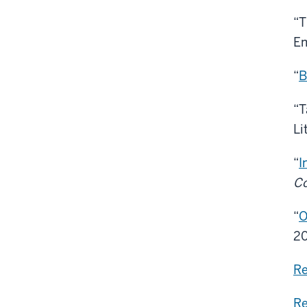
“T
Em
“
B
“T
Li
“
I
C
“
O
20
Re
Re