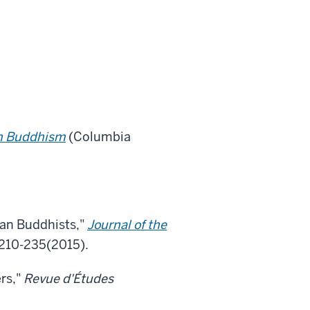
an Buddhism
(Columbia
an Buddhists,"
Journal of the
. 210-235(2015).
rs,"
Revue d'Études