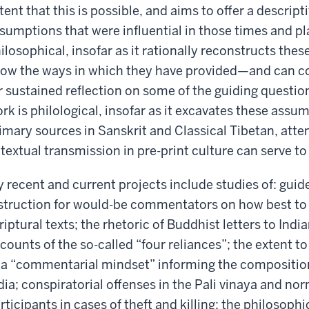
tent that this is possible, and aims to offer a descrip
sumptions that were influential in those times and pl
ilosophical, insofar as it rationally reconstructs th
ow the ways in which they have provided—and can c
r sustained reflection on some of the guiding questio
rk is philological, insofar as it excavates these assu
imary sources in Sanskrit and Classical Tibetan, atte
 textual transmission in pre-print culture can serve to
 recent and current projects include studies of: guid
struction for would-be commentators on how best to 
riptural texts; the rhetoric of Buddhist letters to Indi
counts of the so-called “four reliances”; the extent 
 a “commentarial mindset” informing the composition
dia; conspiratorial offenses in the Pali vinaya and nor
rticipants in cases of theft and killing; the philosophi