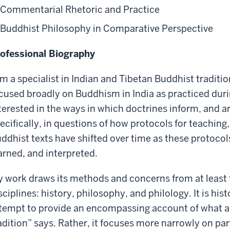
Commentarial Rhetoric and Practice
Buddhist Philosophy in Comparative Perspective
ofessional Biography
am a specialist in Indian and Tibetan Buddhist traditi
cused broadly on Buddhism in India as practiced durin
terested in the ways in which doctrines inform, and 
ecifically, in questions of how protocols for teaching,
ddhist texts have shifted over time as these protoco
arned, and interpreted.
 work draws its methods and concerns from at least 
sciplines: history, philosophy, and philology. It is hist
tempt to provide an encompassing account of what a 
adition” says. Rather, it focuses more narrowly on par