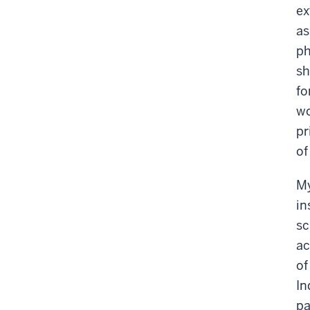
ex
as
ph
sh
fo
wo
pr
of
My
in
sc
ac
of
In
pa