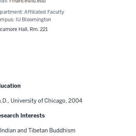
ail:
rfnance@iu.edu
partment:
Affiliated Faculty
ampus:
IU Bloomington
camore Hall, Rm. 221
ucation
.D., University of Chicago, 2004
search Interests
Indian and Tibetan Buddhism