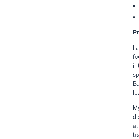
Pr
I 
fo
in
sp
Bu
le
My
di
at
tr