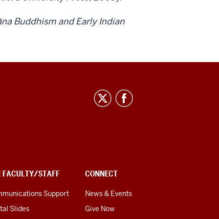
āna Buddhism and Early Indian
R FACULTY/STAFF
CONNECT
munications Support
News & Events
tal Slides
Give Now