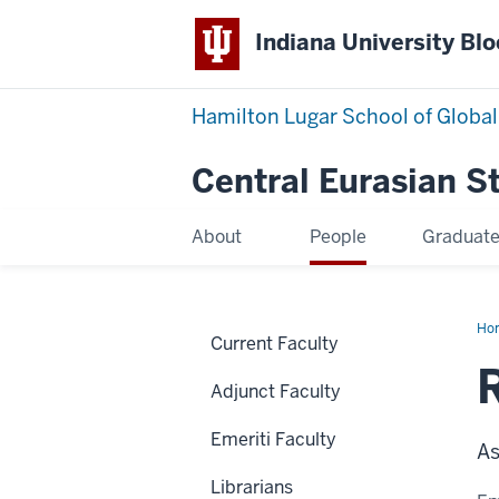
Indiana University Bl
Hamilton Lugar School of Global
Central Eurasian S
About
People
Graduat
Ho
Current Faculty
Na
Adjunct Faculty
Emeriti Faculty
As
Librarians