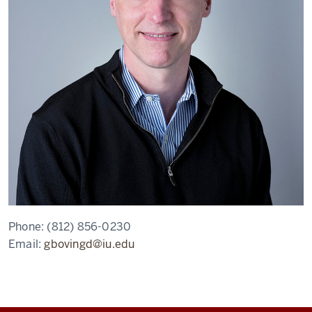
Phone:
(812) 856-0230
Email:
gbovingd@iu.edu