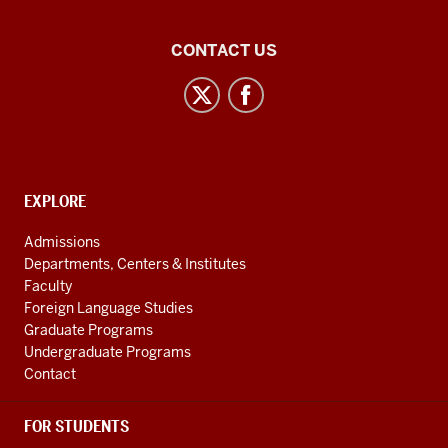
Central
CONTACT US
Eurasian
Studies
social
media
channels
CONTACT,
EXPLORE
ADDRESS
AND
Admissions
ADDITIONAL
Departments, Centers & Institutes
LINKS
Faculty
Foreign Language Studies
Graduate Programs
Undergraduate Programs
Contact
FOR STUDENTS