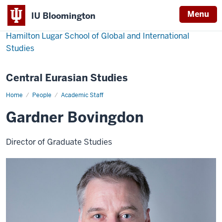
Menu
IU Bloomington
Hamilton Lugar School of Global and International
Studies
Central Eurasian Studies
Home
Gardner
People
Academic Staff
Bovingdon
Gardner Bovingdon
Director of Graduate Studies