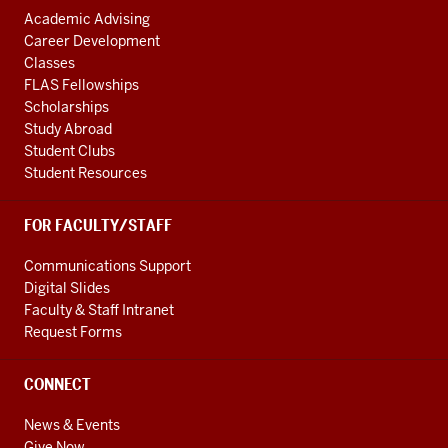
Academic Advising
Career Development
Classes
FLAS Fellowships
Scholarships
Study Abroad
Student Clubs
Student Resources
FOR FACULTY/STAFF
Communications Support
Digital Slides
Faculty & Staff Intranet
Request Forms
CONNECT
News & Events
Give Now