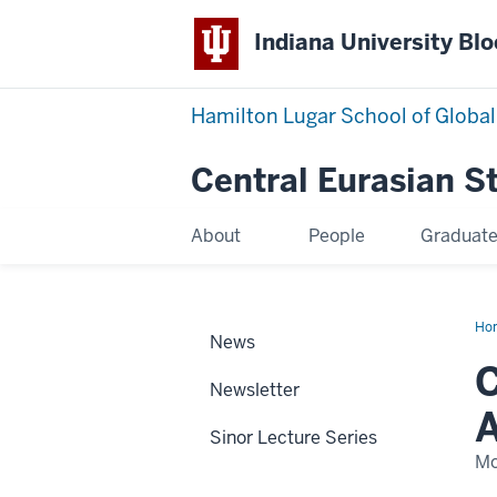
Indiana University Bl
Hamilton Lugar School of Global
Central Eurasian S
About
People
Graduat
Ho
News
we
Am
C
Dr.
Newsletter
Fei
Am
A
Ras
Sinor Lecture Series
Ist
to
Mo
its
fac