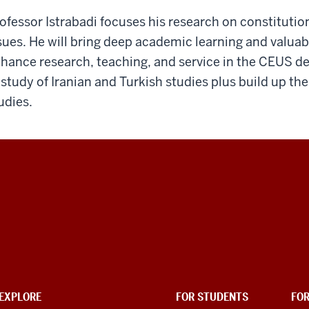
ofessor Istrabadi focuses his research on constitutio
sues. He will bring deep academic learning and valua
hance research, teaching, and service in the CEUS d
 study of Iranian and Turkish studies plus build up the
udies.
EXPLORE
FOR STUDENTS
FO