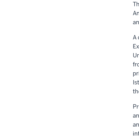
Th
Am
an
A 
Ex
Un
fr
pr
Is
th
Pr
an
an
in