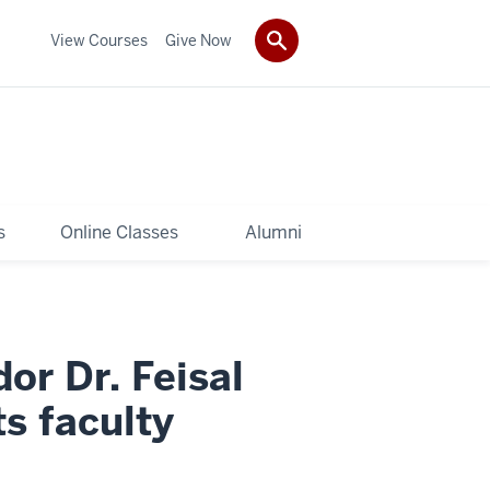
View Courses
Give Now
s
Online Classes
Alumni
r Dr. Feisal
ts faculty