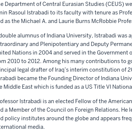
e Department of Central Eurasian Studies (CEUS) w
in Rasoul Istrabadi to its faculty with tenure as Prof
d as the Michael A. and Laurie Burns McRobbie Profes
double alumnus of Indiana University, Istrabadi wa
traordinary and Plenipotentiary and Deputy Permanen
ited Nations in 2004 and served in the Government of 
om 2010 to 2012. Among his many contributions to g
incipal legal drafter of Iraq’s interim constitution o
trabadi became the Founding Director of Indiana Unive
e Middle East which is funded as a US Title VI Nation
ofessor Istrabadi is an elected Fellow of the Americ
d a Member of the Council on Foreign Relations. He le
d policy institutes around the globe and appears freq
ternational media.