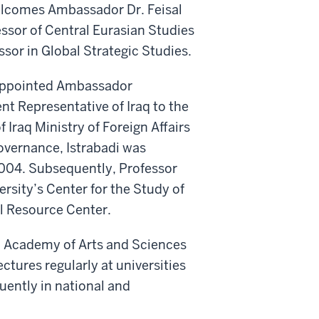
elcomes Ambassador Dr. Feisal
essor of Central Eurasian Studies
sor in Global Strategic Studies.
s appointed Ambassador
t Representative of Iraq to the
Iraq Ministry of Foreign Affairs
overnance, Istrabadi was
f 2004. Subsequently, Professor
rsity’s Center for the Study of
al Resource Center.
an Academy of Arts and Sciences
ctures regularly at universities
uently in national and