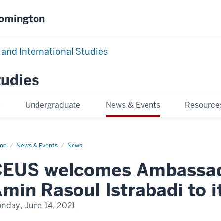
oomington
 and International Studies
tudies
e
Undergraduate
News & Events
Resource
me
CEUS
News & Events
News
lcomes
bassador
EUS welcomes Ambassado
sal
in
min Rasoul Istrabadi to i
oul
rabadi
nday, June 14, 2021
ulty