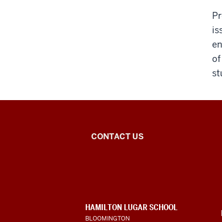
Pr
is
en
of
st
Central
CONTACT US
Eurasian
Studies
social
CONTACT,
HAMILTON LUGAR SCHOOL
media
ADDRESS
BLOOMINGTON