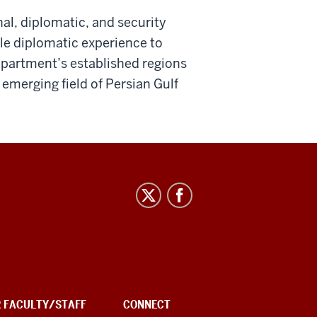
nal, diplomatic, and security
ble diplomatic experience to
epartment’s established regions
 emerging field of Persian Gulf
R FACULTY/STAFF
CONNECT