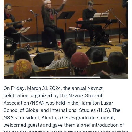
On Friday, March 31, 2024, the annual Navruz
celebration, organized by the Navruz Student
Association (NSA), was held in the Hamilton Lugar
School of Global and International Studies (HLS). The
NSA’s president, Alex Li, a CEUS graduate student,
welcomed guests and gave them a brief introduction of