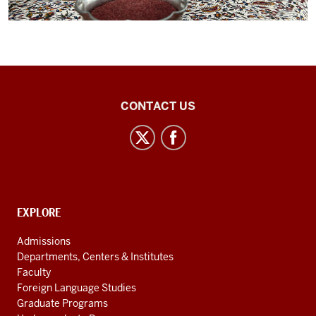
Central
CONTACT US
Eurasian
Studies
social
media
channels
CONTACT,
EXPLORE
ADDRESS
AND
Admissions
ADDITIONAL
Departments, Centers & Institutes
LINKS
Faculty
Foreign Language Studies
Graduate Programs