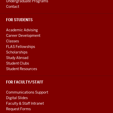
Undergraduate Programs
Contact
FOR STUDENTS
Academic Advising
Career Development
Classes
FLAS Fellowships
Scholarships
Study Abroad
Student Clubs
Student Resources
FOR FACULTY/STAFF
Communications Support
Digital Slides
Faculty & Staff Intranet
Request Forms