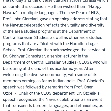
the holiday and the diverse cultures across Eurasia which
celebrate this occasion. He then wished them “Happy
Navruz” in multiple languages. The new Dean of HLS,
Prof. John Ciorciari, gave an opening address stating that
the Navruz celebration reflects the vitality and diversity
of the area studies programs at the Department of
Central Eurasian Studies, as well as other area studies
programs that are affiliated with the Hamilton Lugar
School. Prof. Ciorciari then acknowledged the service of
Dr. Shahyar Daneshgar, a senior lecturer in the
Department of Central Eurasian Studies (CEUS), who will
be retiring at the end of this academic year. After
welcoming the diverse community, with some of its
members coming as far as Indianapolis, Prof. Ciociari’s
speech was followed by remarks from Prof. Öner
Özçelik, Chair of the CEUS department. Dr. Özçelik’s
speech recognized the Navruz celebration as an event
that transcends borders, languages, and ethnicities, as