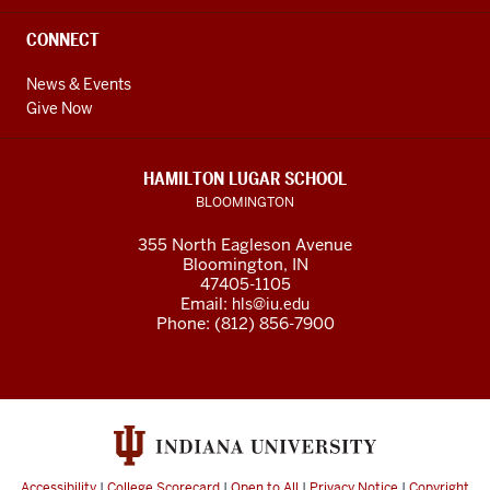
CONNECT
News & Events
Give Now
HAMILTON LUGAR SCHOOL
BLOOMINGTON
355 North Eagleson Avenue
Bloomington, IN
47405-1105
Email:
hls@iu.edu
Phone: (812) 856-7900
Accessibility
|
College Scorecard
|
Open to All
|
Privacy Notice
|
Copyright