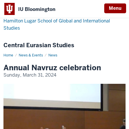
Menu
IU Bloomington
Hamilton Lugar School of Global and International
Studies
Central Eurasian Studies
Home
Annual
News & Events
News
Navruz
celebration
Annual Navruz celebration
Sunday, March 31, 2024