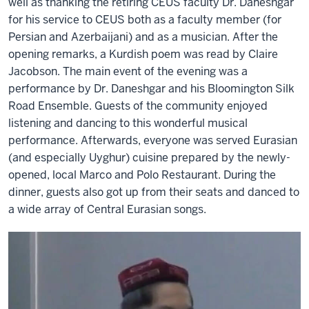
well as thanking the retiring CEUS faculty Dr. Daneshgar
for his service to CEUS both as a faculty member (for
Persian and Azerbaijani) and as a musician. After the
opening remarks, a Kurdish poem was read by Claire
Jacobson. The main event of the evening was a
performance by Dr. Daneshgar and his Bloomington Silk
Road Ensemble. Guests of the community enjoyed
listening and dancing to this wonderful musical
performance. Afterwards, everyone was served Eurasian
(and especially Uyghur) cuisine prepared by the newly-
opened, local Marco and Polo Restaurant. During the
dinner, guests also got up from their seats and danced to
a wide array of Central Eurasian songs.