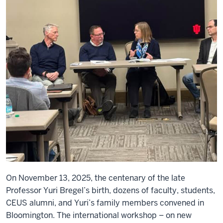
On November 13, 2025, the centenary of the late
Professor Yuri Bregel’s birth, dozens of faculty, students,
CEUS alumni, and Yuri’s family members convened in
Bloomington. The international workshop – on new