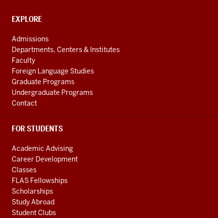
media
channels
CONTACT,
EXPLORE
ADDRESS
AND
Admissions
ADDITIONAL
Departments, Centers & Institutes
LINKS
Faculty
Foreign Language Studies
Graduate Programs
Undergraduate Programs
Contact
FOR STUDENTS
Academic Advising
Career Development
Classes
FLAS Fellowships
Scholarships
Study Abroad
Student Clubs