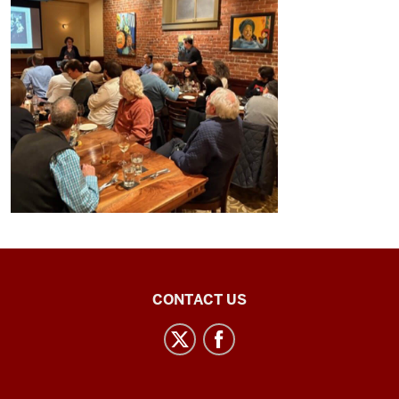
Central
CONTACT US
Eurasian
Studies
social