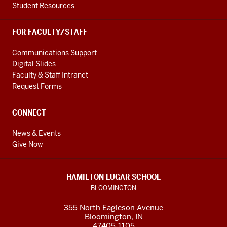
Student Resources
FOR FACULTY/STAFF
Communications Support
Digital Slides
Faculty & Staff Intranet
Request Forms
CONNECT
News & Events
Give Now
HAMILTON LUGAR SCHOOL
BLOOMINGTON
355 North Eagleson Avenue
Bloomington, IN
47405-1105