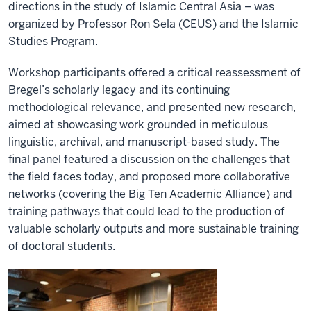
directions in the study of Islamic Central Asia – was
organized by Professor Ron Sela (CEUS) and the Islamic
Studies Program.
Workshop participants offered a critical reassessment of
Bregel’s scholarly legacy and its continuing
methodological relevance, and presented new research,
aimed at showcasing work grounded in meticulous
linguistic, archival, and manuscript-based study. The
final panel featured a discussion on the challenges that
the field faces today, and proposed more collaborative
networks (covering the Big Ten Academic Alliance) and
training pathways that could lead to the production of
valuable scholarly outputs and more sustainable training
of doctoral students.