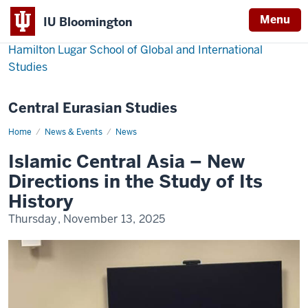
Menu
IU Bloomington
Hamilton Lugar School of Global and International
Studies
Central Eurasian Studies
Home
Islamic
News & Events
News
Central
Asia
Islamic Central Asia – New
–
New
Directions in the Study of Its
Directions
in
History
the
Study
Thursday, November 13, 2025
of
Its
History